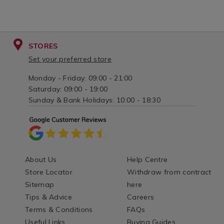
STORES
Set your preferred store
Monday - Friday: 09:00 - 21:00
Saturday: 09:00 - 19:00
Sunday & Bank Holidays: 10:00 - 18:30
About Us
Help Centre
Store Locator
Withdraw from contract
Sitemap
here
Tips & Advice
Careers
Terms & Conditions
FAQs
Useful Links
Buying Guides