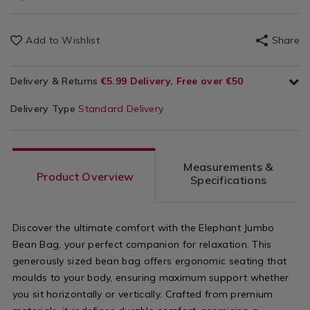
Add to Wishlist
Share
Delivery & Returns
€5.99 Delivery, Free over €50
Delivery Type
Standard Delivery
Measurements &
Product Overview
Specifications
Discover the ultimate comfort with the Elephant Jumbo
Bean Bag, your perfect companion for relaxation. This
generously sized bean bag offers ergonomic seating that
moulds to your body, ensuring maximum support whether
you sit horizontally or vertically. Crafted from premium