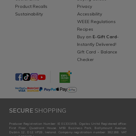
Product Recalls
Privacy
Sustainability
Accessibility
WEEE Regulations
Recipes
Buy an
E-Gift Card
-
Instantly Delivered!
Gift Card - Balance
Checker
SECURE
SHOPPING
Producer Registration Number: IE 01331WB. Ogalas Unltd Registered office:
First Floor, Quadrant House, M50 Business Park, Ballymount Avenue,
Dublin 12, D12 VP28, Ireland. Company registration number: 382168. VAT