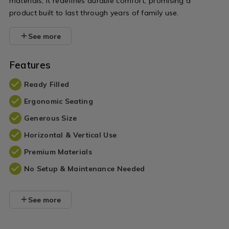
materials, it redefines durable comfort, promising a
product built to last through years of family use.
See more
Features
Ready Filled
Ergonomic Seating
Generous Size
Horizontal & Vertical Use
Premium Materials
No Setup & Maintenance Needed
See more