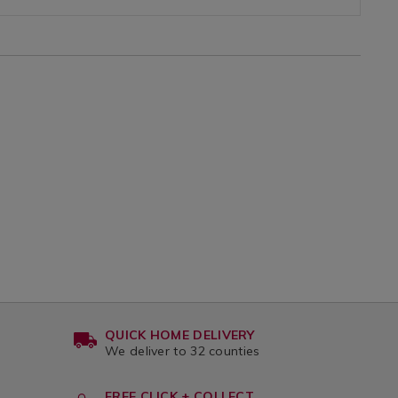
QUICK HOME DELIVERY
We deliver to 32 counties
FREE CLICK + COLLECT