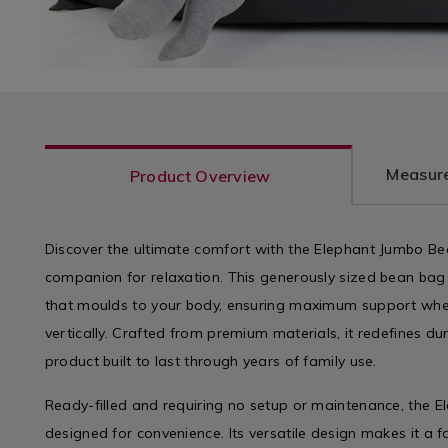
Measure
Product Overview
Discover the ultimate comfort with the Elephant Jumbo Be
companion for relaxation. This generously sized bean bag
that moulds to your body, ensuring maximum support wheth
vertically. Crafted from premium materials, it redefines d
product built to last through years of family use.
Ready-filled and requiring no setup or maintenance, the 
designed for convenience. Its versatile design makes it a 