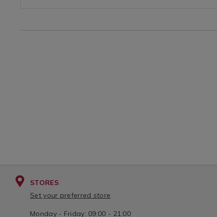
INGLIGHT.html?
OPTIONS
OPT
STORES
Set your preferred store
Monday - Friday: 09:00 - 21:00