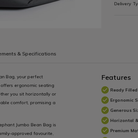
Delivery T
ments & Specifications
Features
an Bag, your perfect
 offers ergonomic seating
Ready Filled
er you sit horizontally or
Ergonomic S
urable comfort, promising a
Generous Si
Horizontal &
Elephant Jumbo Bean Bag is
Premium Mat
family-approved favourite,