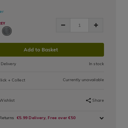
bo-
ke-
Bag
0.html
fer
y/175020.html
0
REY
DUCT
Add to Basket
IONS
Delivery
In stock
T
Currently unavailable
lick + Collect
IONS
Wishlist
Share
 Returns
€5.99 Delivery, Free over €50