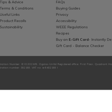
Tips & Advice
FAQs
Terms & Conditions
Buying Guides
Useful Links
Privacy
Product Recalls
Accessibility
Sustainability
WEEE Regulations
Recipes
Buy an
E-Gift Card
- Instantly De
Gift Card - Balance Checker
tration Number: IE 01331WB. Ogalas Unltd Registered office: First Floor, Quadrant H
ration number: 382168. VAT no: ie 6402168 I