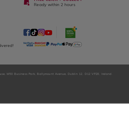
Ready within 2 hours
livered!
ouse, M50 Business Park, Ballymount Avenue, Dublin 12, D12 VP28, Ireland.