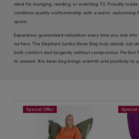
ideal for lounging, reading, or watching TV. Proudly made 
combines quality craftsmanship with a warm, welcoming fe
space.
Experience guaranteed relaxation every time you sink into i
surface. The Elephant Jumbo Bean Bag truly stands out a
both comfort and longevity without compromise. Perfect f
to unwind, this bean bag brings warmth and positivity to y
/solar-
GLIGHT
Shop
https://www.homestoreandmore.ie/bean-
ELEPHANTJUMBOBB
Shop
https://
Special Offer
Special 
by
bags/elephant-
by
bags/elep
Department
jumbo-
Departme
junior-
/
bean-
/
bean-
Furniture
bag/ELEPHANTJUMBOBB.html?
Furniture
bag/ELEP