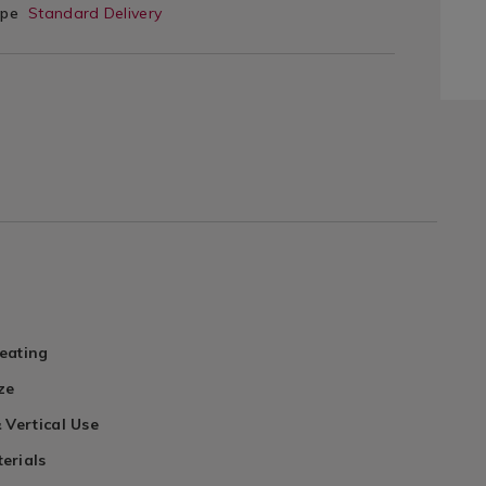
ype
Standard Delivery
eating
ze
 Vertical Use
erials