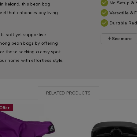
No Setup & 
in Ireland, this bean bag
el that enhances any living
Versatile &
Durable Red
ts soft yet supportive
See more
mong bean bags by offering
or those seeking a cosy spot
our home with effortless style.
RELATED PRODUCTS
www.homestoreandmore.ie/bean-
ELEPHANTJUNIORBBAG
Leisure
https://www.homestoreandmo
SONARTO
Offer
hant-
/
earbuds/sonarto-
nt
Technology
rhodes-
&
wireless-
HANTJUNIORBBAG.html?
Gadgets
earbuds/SONARTORHODES.ht