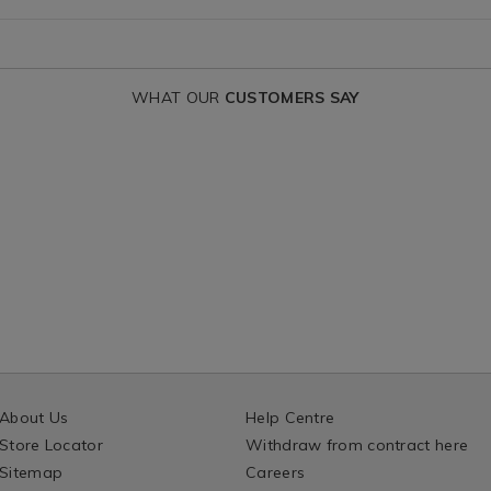
IONS
WHAT OUR
CUSTOMERS SAY
About Us
Help Centre
Store Locator
Withdraw from contract here
Sitemap
Careers