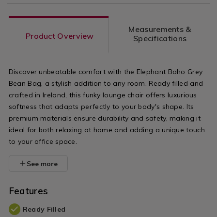
Measurements &
Product Overview
Specifications
Discover unbeatable comfort with the Elephant Boho Grey
Bean Bag, a stylish addition to any room. Ready filled and
crafted in Ireland, this funky lounge chair offers luxurious
softness that adapts perfectly to your body's shape. Its
premium materials ensure durability and safety, making it
ideal for both relaxing at home and adding a unique touch
to your office space.
See more
Features
Ready Filled