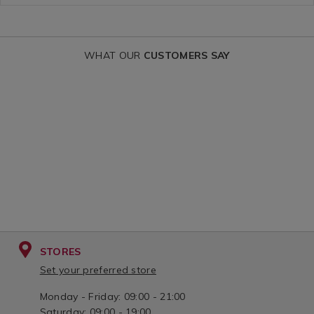
WHAT OUR
CUSTOMERS SAY
STORES
Set your preferred store
Monday - Friday: 09:00 - 21:00
Saturday: 09:00 - 19:00