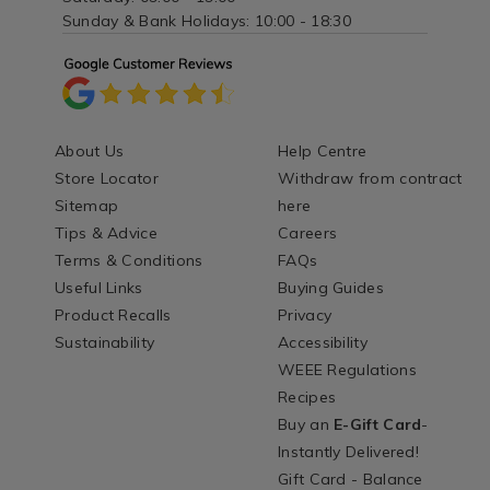
Sunday & Bank Holidays: 10:00 - 18:30
About Us
Help Centre
Store Locator
Withdraw from contract
Sitemap
here
Tips & Advice
Careers
Terms & Conditions
FAQs
Useful Links
Buying Guides
Product Recalls
Privacy
Sustainability
Accessibility
WEEE Regulations
Recipes
Buy an
E-Gift Card
-
Instantly Delivered!
Gift Card - Balance