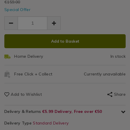
EUR
€159.00
grey-
/
grey-
Be
EUR
bean-
Special Offer
Home
bean-
129.00
129.00
bag/175026.html
Ba
30.00
Furniture
bag/175026.html
/
Bean
Bags
ADD
PRODUCT
Add to Basket
TO
ACTIONS
CART
Home Delivery
In stock
OPTIONS
Free Click + Collect
Currently unavailable
Add to Wishlist
Share
Delivery & Returns
€5.99 Delivery, Free over €50
Delivery Type
Standard Delivery