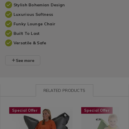
Stylish Bohemian Design
Luxurious Softness
Funky Lounge Chair
Built To Last
Versatile & Safe
See more
RELATED PRODUCTS
Shop
https://www.homestoreandmore.ie/bean-
ELEPHANTJUMBOBB
Shop
https://www.homestore
ELEPHA
Special Offer
Special Offer
by
bags/elephant-
by
bags/elephant-
Department
jumbo-
Department
junior-
/
bean-
/
bean-