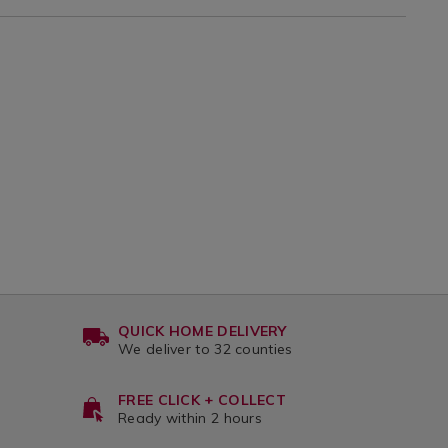
QUICK HOME DELIVERY
We deliver to 32 counties
FREE CLICK + COLLECT
Ready within 2 hours