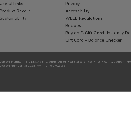
Useful Links
Privacy
Product Recalls
Accessibility
Sustainability
WEEE Regulations
Recipes
Buy an
E-Gift Card
- Instantly De
Gift Card - Balance Checker
tration Number: IE 01331WB. Ogalas Unltd Registered office: First Floor, Quadrant H
ration number: 382168. VAT no: ie 6402168 I