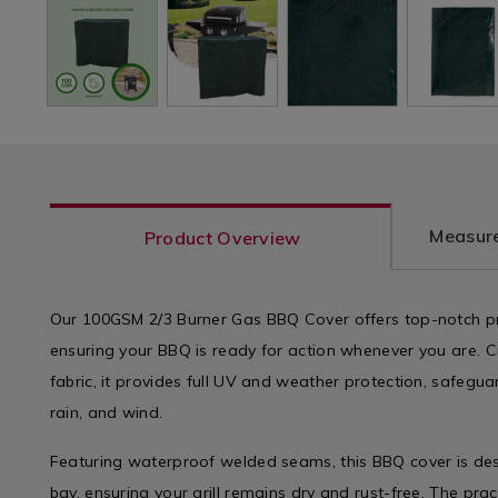
Measure
Product Overview
Our 100GSM 2/3 Burner Gas BBQ Cover offers top-notch p
ensuring your BBQ is ready for action whenever you are. 
fabric, it provides full UV and weather protection, safeguar
rain, and wind.
Featuring waterproof welded seams, this BBQ cover is de
bay, ensuring your grill remains dry and rust-free. The prac