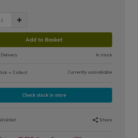
Gas
-
BBQ
-
27.html
er/063427.html
Cover
tdoors
DUCT
Add to Basket
IONS
Delivery
In stock
T
Currently unavailable
lick + Collect
IONS
Check stock in store
Wishlist
Share