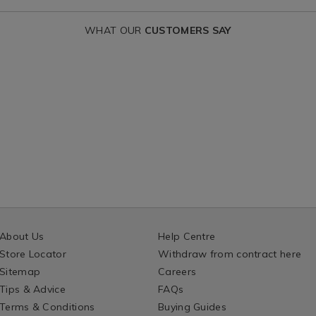
WHAT OUR
CUSTOMERS SAY
About Us
Help Centre
Store Locator
Withdraw from contract here
Sitemap
Careers
Tips & Advice
FAQs
Terms & Conditions
Buying Guides