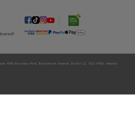
livered!
ouse, M50 Business Park, Ballymount Avenue, Dublin 12, D12 VP28, Ireland.