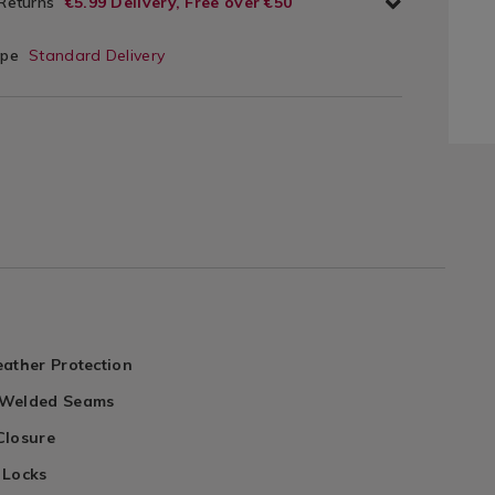
 Returns
€5.99 Delivery, Free over €50
ype
Standard Delivery
ather Protection
 Welded Seams
Closure
 Locks