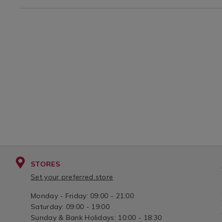
?
STORES
Set your preferred store
Monday - Friday: 09:00 - 21:00
Saturday: 09:00 - 19:00
Sunday & Bank Holidays: 10:00 - 18:30