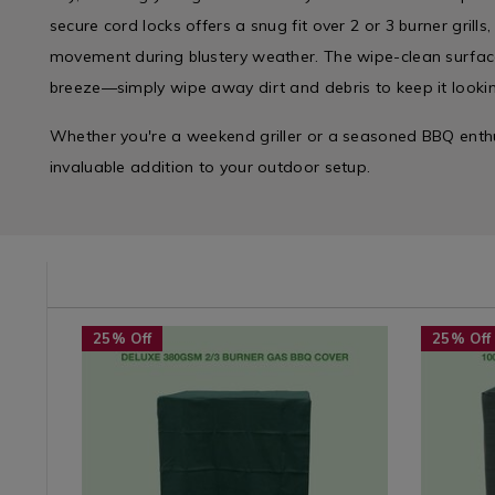
secure cord locks offers a snug fit over 2 or 3 burner grill
movement during blustery weather. The wipe-clean surfac
breeze—simply wipe away dirt and debris to keep it lookin
Whether you're a weekend griller or a seasoned BBQ enthus
invaluable addition to your outdoor setup.
e/bbq-
Seasonal
https://www.homestoreandmore.ie/bbq-
Seasonal
https://
25% Off
25% Off
/
covers/deluxe-
/
covers/1
Seasonal-
380gsm-
Seasonal
4%2F5-
Summer
2%2F3-
Summer
burner-
Accessories
burner-
Accessori
gas-
/
gas-
/
bbq-
Seasonal
bbq-
Seasonal
cover/063