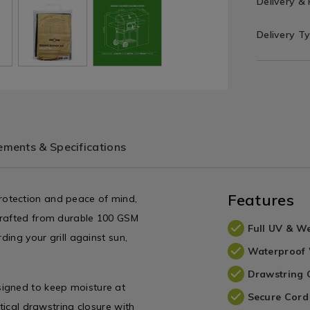
Delivery &
Delivery T
ments & Specifications
Features
rotection and peace of mind,
Crafted from durable 100 GSM
Full UV & We
ding your grill against sun,
Waterproof
Drawstring 
signed to keep moisture at
Secure Cord
tical drawstring closure with