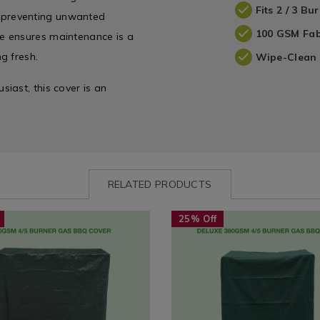
Fits 2 / 3 B
s, preventing unwanted
100 GSM Fab
e ensures maintenance is a
g fresh.
Wipe-Clean 
iast, this cover is an
RELATED PRODUCTS
www.homestoreandmore.ie/bbq-
Seasonal
https://www.homestoreandmor
25% Off
00gsm-
/
covers/deluxe-
-
Seasonal-
380gsm-
Summer
4%2F5-
es
Accessories
burner-
/
gas-
428.html?
Seasonal
bbq-