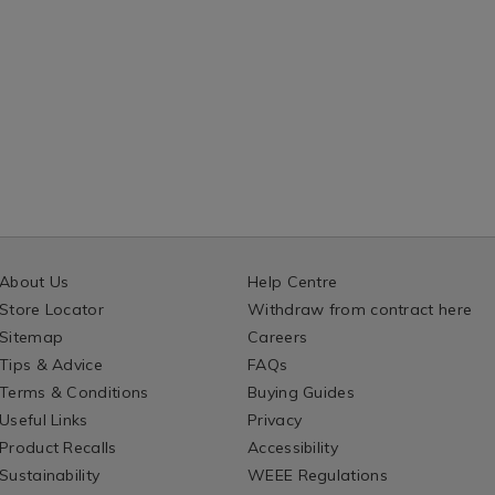
About Us
Help Centre
Store Locator
Withdraw from contract here
Sitemap
Careers
Tips & Advice
FAQs
Terms & Conditions
Buying Guides
Useful Links
Privacy
Product Recalls
Accessibility
Sustainability
WEEE Regulations