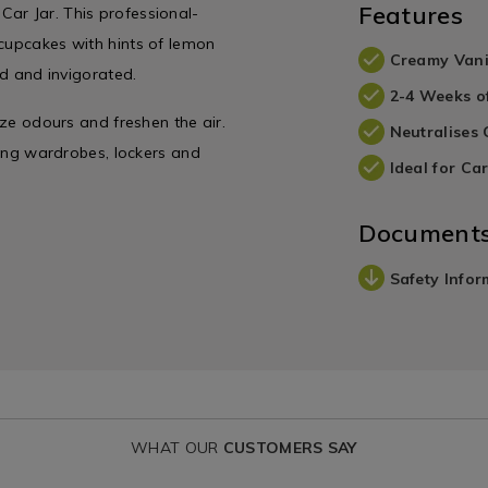
Features
ar Jar. This professional-
 cupcakes with hints of lemon
Creamy Vani
ed and invigorated.
2-4 Weeks o
ize odours and freshen the air.
Neutralises
uding wardrobes, lockers and
Ideal for Car
Document
Safety Infor
WHAT OUR
CUSTOMERS SAY