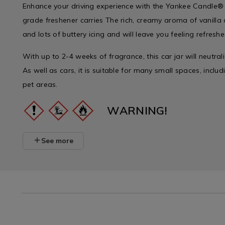
Enhance your driving experience with the Yankee Candle® C
grade freshener carries The rich, creamy aroma of vanilla
and lots of buttery icing and will leave you feeling refresh
With up to 2-4 weeks of fragrance, this car jar will neutral
As well as cars, it is suitable for many small spaces, incl
pet areas.
WARNING!
See more