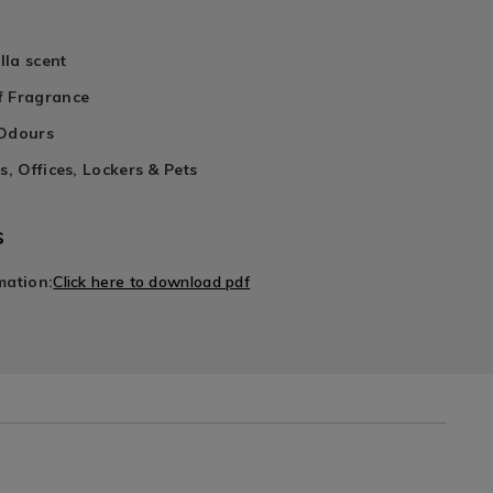
lla scent
f Fragrance
 Odours
s, Offices, Lockers & Pets
s
mation:
Click here to download pdf