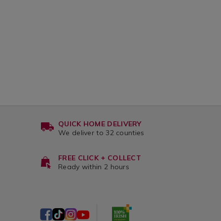
QUICK HOME DELIVERY
We deliver to 32 counties
FREE CLICK + COLLECT
Ready within 2 hours