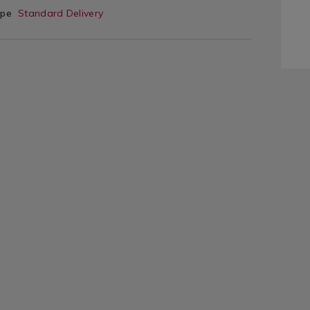
ype
Standard Delivery