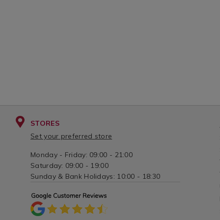
STORES
Set your preferred store
Monday - Friday: 09:00 - 21:00
Saturday: 09:00 - 19:00
Sunday & Bank Holidays: 10:00 - 18:30