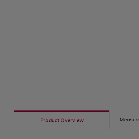
Measure
Product Overview