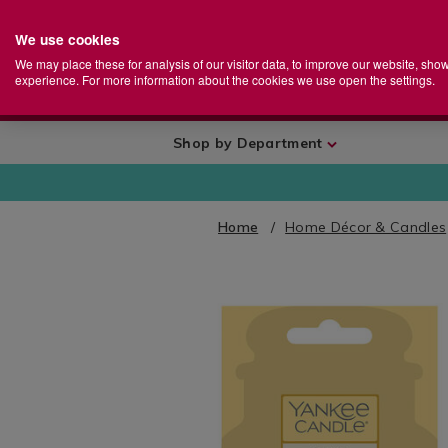
We use cookies
Home
Se
S
Store
We may place these for analysis of our visitor data, to improve our website, sho
Ca
experience. For more information about the cookies we use open the settings.
+
More
Shop by Department
Home
Home Décor & Candles
IMAGES