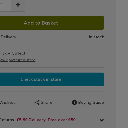
Jar
Vanilla
lla-
2900.html
cake/042900.html
DUCT
Cupcake
Add to Basket
IONS
Delivery
In stock
T
lick + Collect
IONS
 your preferred store
Check stock in store
Wishlist
Share
Buying Guide
 Returns
€5.99 Delivery, Free over €50