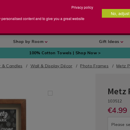
Privacy policy
No, adjust
arch
earch
w personalised content and to give you a great website
talog
Shop by Room
Gift Ideas
100% Cotton Towels | Shop Now >
 & Candles
Wall & Display Décor
Photo Frames
Metz P
Metz 
Home
Décor
DETA
https://ww
/
/ph
UNI
103512
frames/4x6
Wall
fra
€4.99 
metz-
Decor
met
dark-
/
dar
frame/1035
Please se
Photo
fra