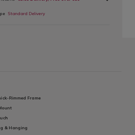
ype
Standard Delivery
Thick-Rimmed Frame
Mount
ouch
ng & Hanging