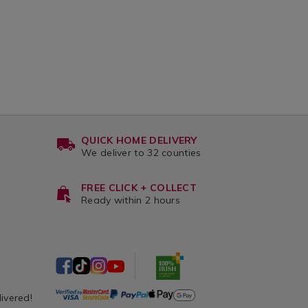
QUICK HOME DELIVERY
We deliver to 32 counties
FREE CLICK + COLLECT
Ready within 2 hours
livered!