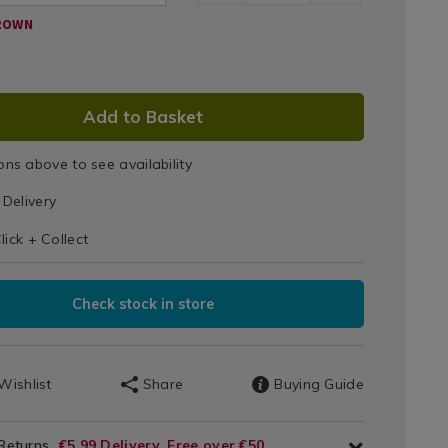
ROWN
DUCT
Add to Basket
IONS
ons above to see availability
T
Delivery
IONS
lick + Collect
Check stock in store
Wishlist
Share
Buying Guide
 Returns
€5.99 Delivery, Free over €50