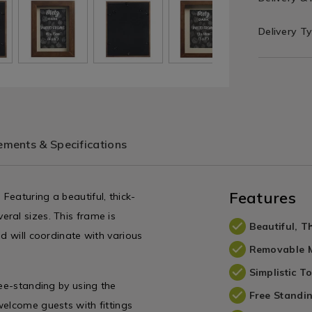
Delivery T
ments & Specifications
Features
eaturing a beautiful, thick-
ral sizes. This frame is
Beautiful, 
d will coordinate with various
Removable 
Simplistic T
ree-standing by using the
Free Standi
welcome guests with fittings