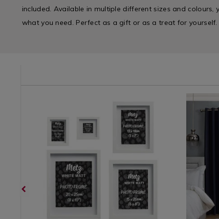
included. Available in multiple different sizes and colours, 
what you need. Perfect as a gift or as a treat for yourself.
e/shower-
SHOW
Home
https://www.homestoreandmore.ie/photo-
UNIMETZ01
Curtains
https://w
Décor
frames/metz-
/
curtains/
/
photo-
Curtains-
and-
Wall
frame/UNIMETZ01.html?
Curtains
thermal-
Decor
variantId=103484
/
boxes-
/
Curtains
curtains/
Photo
/
variantId
Frames
Curtains
/
Living
Room