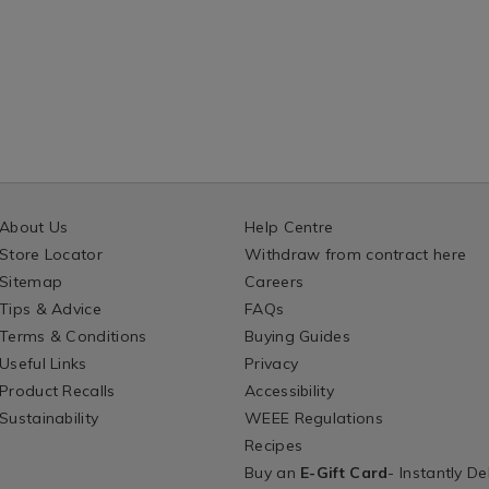
About Us
Help Centre
Store Locator
Withdraw from contract here
Sitemap
Careers
Tips & Advice
FAQs
Terms & Conditions
Buying Guides
Useful Links
Privacy
Product Recalls
Accessibility
Sustainability
WEEE Regulations
Recipes
Buy an
E-Gift Card
- Instantly De