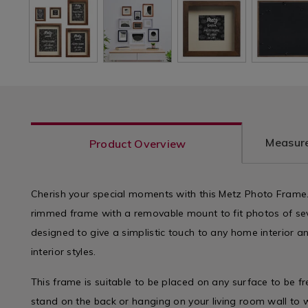
Measure
Product Overview
Cherish your special moments with this Metz Photo Frame. F
rimmed frame with a removable mount to fit photos of seve
designed to give a simplistic touch to any home interior an
interior styles.
This frame is suitable to be placed on any surface to be f
stand on the back or hanging on your living room wall to 