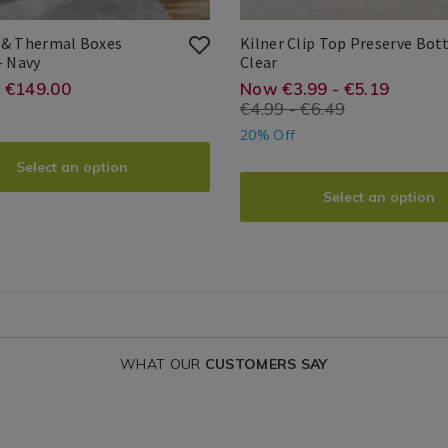
Water
/
 & Thermal Boxes
Kilner Clip Top Preserve Bott
Kitchen
Blackout
Kilner
- Navy
Clear
&
Clip
de
Kilner
Kilner
5010853174389
Search
e.ie/photo-
://www.homestoreandmore.ie/blacko
https://www.hom
EUR
3.99
1.00
- €149.00
Now €3.99 - €5.19
Thermal
Top
Result
€4.99 - €6.49
ins/blackout-
containers/kilner
Boxes
Preserve
20% Off
Curtains
Bottle
clip-
Select an option
al-
top-
Select an option
s-
preserve-
ains/MEIBLABOX01.html?
bottle/RAYKILNE
ntId=120747
variantId=05468
WHAT OUR
CUSTOMERS SAY