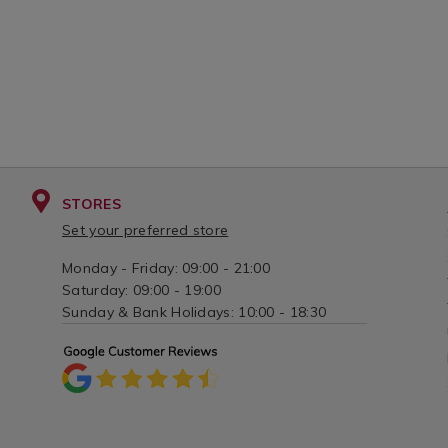
STORES
Set your preferred store
Monday - Friday: 09:00 - 21:00
Saturday: 09:00 - 19:00
Sunday & Bank Holidays: 10:00 - 18:30