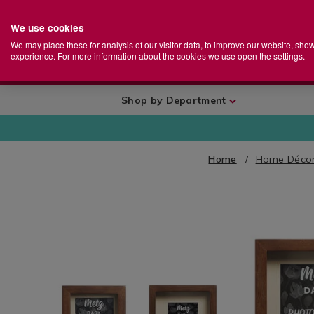
We use cookies
Home
Se
S
Store
We may place these for analysis of our visitor data, to improve our website, sho
Ca
experience. For more information about the cookies we use open the settings.
+
More
Shop by Department
Home
Home Décor
IMAGES