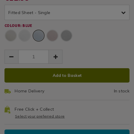
fitted-
EUR
EUR
sheet-
sheet-
Sheet
12.99
brushed-
Fitted Sheet - Single
brushed-
12.99
0.00
cotton-
cotton-
-
COLOUR: BLUE
-
-
Blue
-
blue/117878.html
blue/117878.html
ADD
PRODUCT
Add to Basket
TO
ACTIONS
CART
Home Delivery
In stock
OPTIONS
Free Click + Collect
Select your preferred store