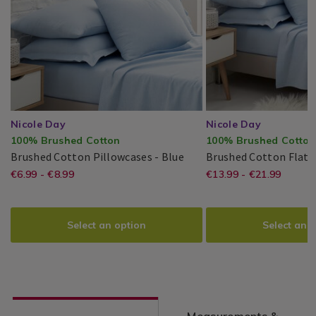
Nicole Day
Nicole Day
100% Brushed Cotton
100% Brushed Cotton
Brushed
Brushed Cotton Pillowcases - Blue
Brushed Cotton Flat S
Cotton
https://www.homestoreandmore.ie/
EUR
https://www
EUR
€6.99 - €8.99
€13.99 - €21.99
Nicole
PDP
Nicole
PDP
Pillowcases
6.99
13.99
Day®
Day®
cotton-
sheets/brus
pillowcases/TBDPILLOWC_01.html
cotton-
Select an option
Select an 
variantId=117885
flat-
sheet-/TBD
variantId=1
Measurements &