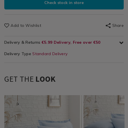
Check stock in store
Add to Wishlist
Share
Delivery & Returns
€5.99 Delivery, Free over €50
Delivery Type
Standard Delivery
GET THE
LOOK
Bedding
https://www.homestoreandmore.ie/pillowcases/brushed-
TBDPILLOWC_01
Bedding
https://www.homestor
TBDBRUSHEDCFLAT0
/
cotton-
/
sheets/brushed-
Bed
pillowcases/TBDPILLOWC_01.html?
Bed
cotton-
Linen
variantId=117885
Linen
flat-
/
/
sheet-/TBDBRUSHEDCF
Pillowcases
Sheets
variantId=117882