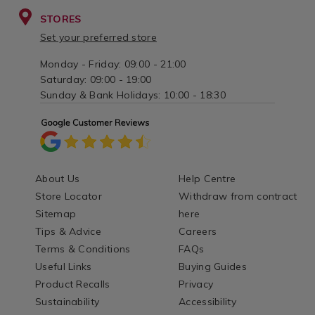
STORES
Set your preferred store
Monday - Friday: 09:00 - 21:00
Saturday: 09:00 - 19:00
Sunday & Bank Holidays: 10:00 - 18:30
About Us
Help Centre
Store Locator
Withdraw from contract
Sitemap
here
Tips & Advice
Careers
Terms & Conditions
FAQs
Useful Links
Buying Guides
Product Recalls
Privacy
Sustainability
Accessibility