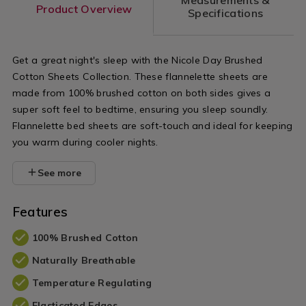
Product Overview
Specifications
Get a great night's sleep with the Nicole Day Brushed
Cotton Sheets Collection. These flannelette sheets are
made from 100% brushed cotton on both sides gives a
super soft feel to bedtime, ensuring you sleep soundly.
Flannelette bed sheets are soft-touch and ideal for keeping
you warm during cooler nights.
See more
Features
100% Brushed Cotton
Naturally Breathable
Temperature Regulating
Elasticated Edges