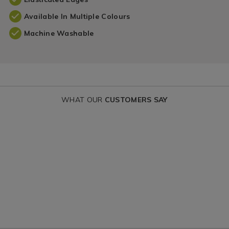
Available In Multiple Colours
Machine Washable
WHAT OUR
CUSTOMERS SAY