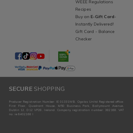
WEEE Regulations
Recipes
Buy an
E-Gift Card
-
Instantly Delivered!
Gift Card - Balance
Checker
SECURE
SHOPPING
Producer Registration Number: IE 01331WB. Ogalas Unltd Registered office:
First Floor, Quadrant House, M50 Business Park, Ballymount Avenue,
Dublin 12, D12 VP28, Ireland. Company registration number: 382168. VAT
no: ie 6402168 I