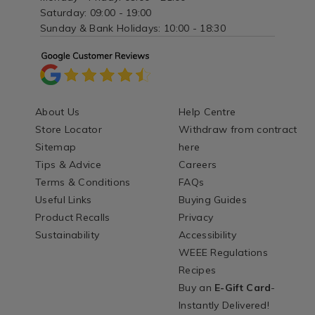
Saturday: 09:00 - 19:00
Sunday & Bank Holidays: 10:00 - 18:30
About Us
Help Centre
Store Locator
Withdraw from contract
Sitemap
here
Tips & Advice
Careers
Terms & Conditions
FAQs
Useful Links
Buying Guides
Product Recalls
Privacy
Sustainability
Accessibility
WEEE Regulations
Recipes
Buy an
E-Gift Card
-
Instantly Delivered!