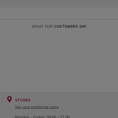
WHAT OUR
CUSTOMERS SAY
STORES
Set your preferred store
Monday - Friday: 09:00 - 21:00