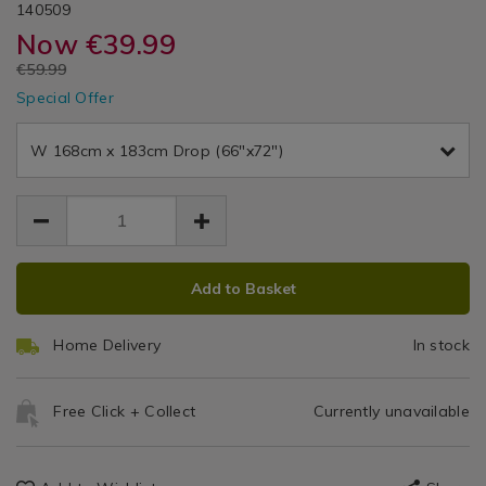
DETAILS
&
&
https://www.homestoreandmore.ie/pencil-
/pencil-
ROSJAZMINE01
140509
Ready
pleat-
pleat-
Now
€39.99
Made
Dr
Dr
curtains/dreams-
curtains/dreams-
Curtains
EUR
€59.99
and-
and-
Ja
EUR
drapes-
Special Offer
drapes-
39.99
39.99
jazmine-
Pe
20.00
jazmine-
heather-
heather-
W 168cm x 183cm Drop (66"x72")
Pl
66x72-
66x72-
curtain/140509.html
curtain/140509.html
Cu
ADD
PRODUCT
Add to Basket
TO
ACTIONS
CART
Home Delivery
In stock
OPTIONS
Free Click + Collect
Currently unavailable