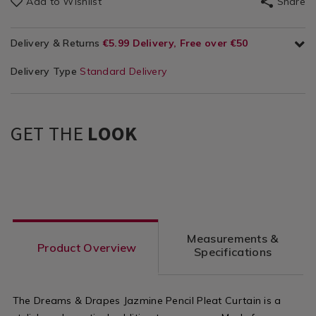
Add to Wishlist
Share
Delivery & Returns
€5.99 Delivery, Free over €50
Delivery Type
Standard Delivery
GET THE
LOOK
Measurements &
Product Overview
Specifications
The Dreams & Drapes Jazmine Pencil Pleat Curtain is a