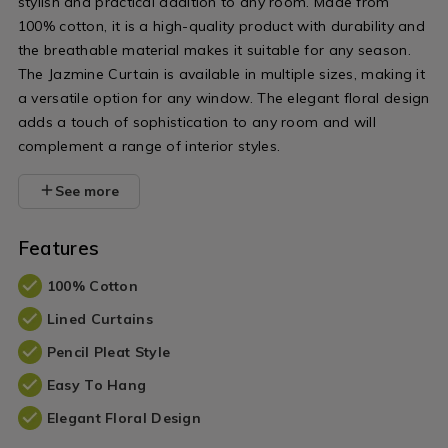
stylish and practical addition to any room. Made from
100% cotton, it is a high-quality product with durability and
the breathable material makes it suitable for any season.
The Jazmine Curtain is available in multiple sizes, making it
a versatile option for any window. The elegant floral design
adds a touch of sophistication to any room and will
complement a range of interior styles.
See more
Features
100% Cotton
Lined Curtains
Pencil Pleat Style
Easy To Hang
Elegant Floral Design