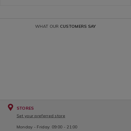
variantId=15
WHAT OUR
CUSTOMERS SAY
STORES
Set your preferred store
Monday - Friday: 09:00 - 21:00