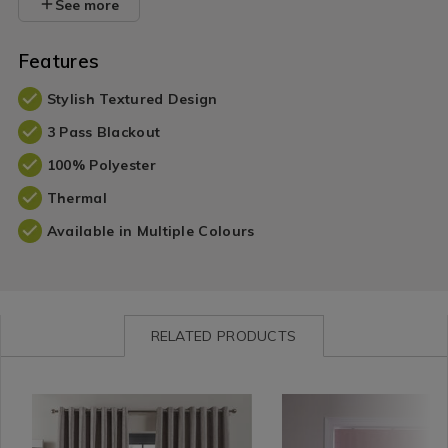
See more
Features
Stylish Textured Design
3 Pass Blackout
100% Polyester
Thermal
Available in Multiple Colours
RELATED PRODUCTS
Curtains
https://www.homestoreandmore.ie/blackout-
MEIBLATEX01
Curtains
https://www.homestorea
HMROMA
/
curtains/blackout-
/
blinds/blackout-
Curtains-
and-
Roller
and-