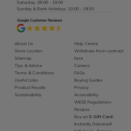
Saturday: 09:00 - 19:00
Sunday & Bank Holidays: 10:00 - 18:30
About Us
Help Centre
Store Locator
Withdraw from contract
Sitemap
here
Tips & Advice
Careers
Terms & Conditions
FAQs
Useful Links
Buying Guides
Product Recalls
Privacy
Sustainability
Accessibility
WEEE Regulations
Recipes
Buy an
E-Gift Card
-
Instantly Delivered!