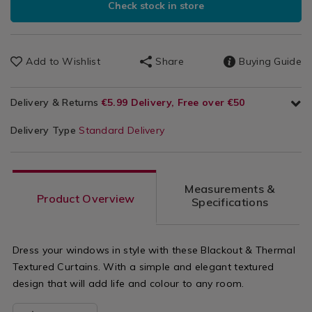
Check stock in store
Add to Wishlist
Share
Buying Guide
Delivery & Returns
€5.99 Delivery, Free over €50
Delivery Type
Standard Delivery
Measurements &
Product Overview
Specifications
Dress your windows in style with these Blackout & Thermal
Textured Curtains. With a simple and elegant textured
design that will add life and colour to any room.