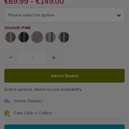
€69.99 - €149.00
Thermal
and-
and-
/
thermal-
thermal-
Textured
Curtains
textured-
Please select an option
textured-
/
rose-
Curtains
rose-
Living
66x54-
COLOUR: PINK
66x54-
Room
curtain/069827.html
Pink
curtain/069827.html
ADD
PRODUCT
Add to Basket
TO
ACTIONS
CART
Select options above to see availability
OPTIONS
Home Delivery
Free Click + Collect