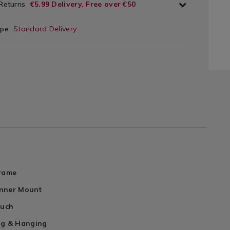
 Returns
€5.99 Delivery, Free over €50
ype
Standard Delivery
Frame
nner Mount
ouch
ng & Hanging