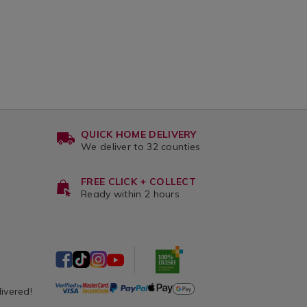
QUICK HOME DELIVERY
We deliver to 32 counties
FREE CLICK + COLLECT
Ready within 2 hours
livered!