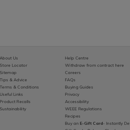
About Us
Help Centre
Store Locator
Withdraw from contract here
Sitemap
Careers
Tips & Advice
FAQs
Terms & Conditions
Buying Guides
Useful Links
Privacy
Product Recalls
Accessibility
Sustainability
WEEE Regulations
Recipes
Buy an
E-Gift Card
- Instantly De