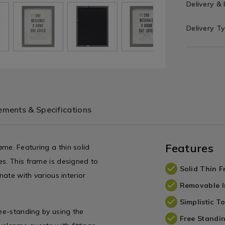
Delivery &
Delivery T
ments & Specifications
Features
me. Featuring a thin solid
es. This frame is designed to
Solid Thin 
nate with various interior
Removable I
Simplistic T
ree-standing by using the
Free Standi