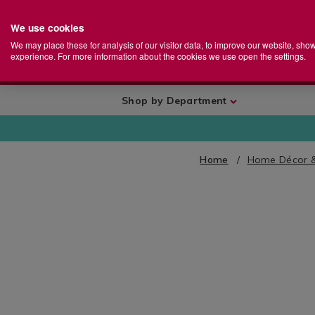
We use cookies
Home
Se
S
Store
We may place these for analysis of our visitor data, to improve our website, sho
Ca
experience. For more information about the cookies we use open the settings.
+
More
Shop by Department
Home
Home Décor 
IMAGES