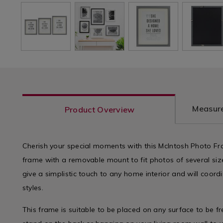
Measure
Product Overview
Cherish your special moments with this McIntosh Photo Fra
frame with a removable mount to fit photos of several siz
give a simplistic touch to any home interior and will coordi
styles.
This frame is suitable to be placed on any surface to be f