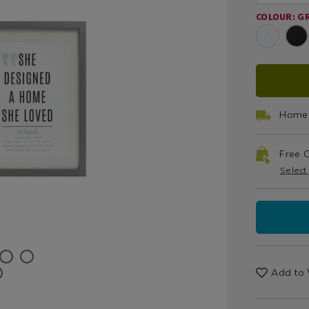
Prints
fra
COLOUR: G
/
Grey
Home
Decor
/
ADD
PRO
Wall
Decor
TO
ACT
/
Home 
Living
CAR
Room
Free C
OPT
Select
Add to 