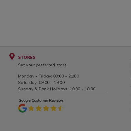
STORES
Set your preferred store
Monday - Friday: 09:00 - 21:00
Saturday: 09:00 - 19:00
Sunday & Bank Holidays: 10:00 - 18:30