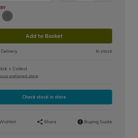
me-/085937.html
REY
DUCT
Add to Basket
IONS
Delivery
In stock
T
lick + Collect
IONS
 your preferred store
Check stock in store
Wishlist
Share
Buying Guide