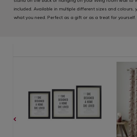
stand on the back or hanging on your living room wall to 
included. Available in multiple different sizes and colours, 
what you need. Perfect as a gift or as a treat for yourself.
/wetsuits-
Wall
https://www.homestoreandmore.ie/photo-
HUAMCINTOSH01
Curtains
https://
Decor
frames/mcintosh-
/
made-
/
photo-
Curtains
bedroom
Wall
frame/HUAMCINTOSH01.html?
/
curtains/b
Decor-
variantId=079848
Ready
leaf-
Frames
Made
curtains/
&
Curtains
variantId
Prints
/
Home
Decor
/