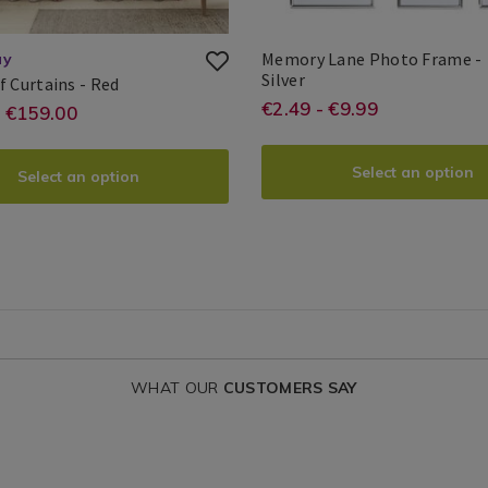
Memory Lane Photo Frame -
ay
Memory
Silver
Berry
f Curtains - Red
e.ie/photo-
Lane
Search
Leaf
https://www.hom
EUR
2.49
€2.49 - €9.99
://www.homestoreandmore.ie/ready-
- €159.00
Photo
Curtains
Result
frames/memory-
Frame
-
lane-
Select an option
oom-
Select an option
?
photo-
ins/berry-
frame/MEMORYL
variantId=15266
ains/BERRYLEAF00.html?
ntId=150086
WHAT OUR
CUSTOMERS SAY