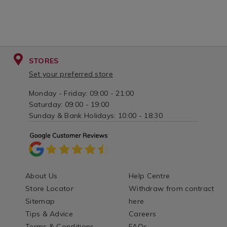
STORES
Set your preferred store
Monday - Friday: 09:00 - 21:00
Saturday: 09:00 - 19:00
Sunday & Bank Holidays: 10:00 - 18:30
About Us
Help Centre
Store Locator
Withdraw from contract
Sitemap
here
Tips & Advice
Careers
Terms & Conditions
FAQs