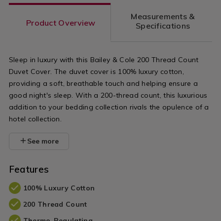
count-
count-
Measurements &
flat-
cotton-
Product Overview
Specifications
sheet/NOR200THR03.html?
base-
variantId=045950
valance/NO
Sleep in luxury with this Bailey & Cole 200 Thread Count
variantId=0
Duvet Cover. The duvet cover is 100% luxury cotton,
providing a soft, breathable touch and helping ensure a
good night's sleep. With a 200-thread count, this luxurious
addition to your bedding collection rivals the opulence of a
hotel collection.
See more
Features
100% Luxury Cotton
200 Thread Count
Thermo-Regulating