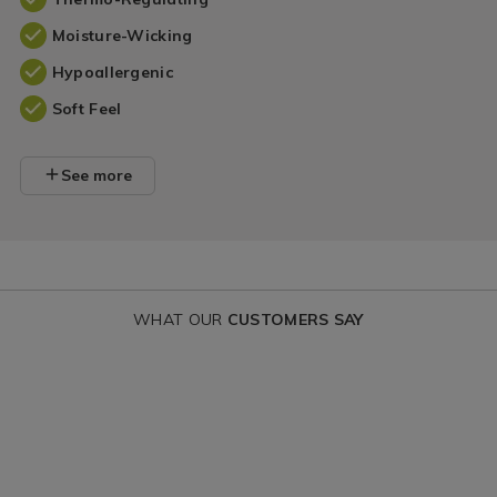
Moisture-Wicking
Hypoallergenic
Soft Feel
See more
WHAT OUR
CUSTOMERS SAY