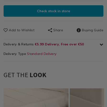
Check stock in store
Add to Wishlist
Share
Buying Guide
Delivery & Returns
€5.99 Delivery, Free over €50
Delivery Type
Standard Delivery
GET THE
LOOK
Bedding
https://www.homestoreandmore.ie/bed-
NOR200THR03
Bedding
https://www.homestor
NOR200THR01
/
sheets/bailey-
/
sheets/bailey-
Bedding-
and-
Bedding-
and-
Sheets
cole-
Sheets
cole-