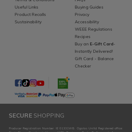
Useful Links
Buying Guides
Product Recalls
Privacy
Sustainability
Accessibility
WEEE Regulations
Recipes
Buy an
E-Gift Card
-
Instantly Delivered!
Gift Card - Balance
Checker
SECURE
SHOPPING
Producer Registration Number: IE 01331WB. Ogalas Unltd Registered office: