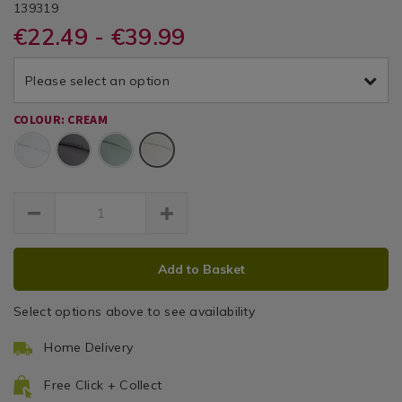
DETAILS
&
&
https://www.homestoreandmore.ie/duvet-
/duvet-
BAILEYCOLE200TC
139319
/
covers/single-
covers/single-
€22.49 - €39.99
Duvet
Cole
Cole
duvet-
duvet-
Covers
cover-
cover-
200
200tc-
Please select an option
200tc-
cream/139319.html
Thread
cream/139319.html
COLOUR: CREAM
Count
Cream
Duvet
Cover
ADD
PRODUCT
Add to Basket
TO
ACTIONS
CART
Select options above to see availability
OPTIONS
Home Delivery
Free Click + Collect