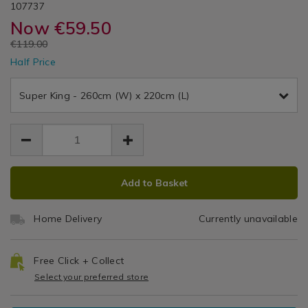
DETAILS
400
&
https://www.homestoreandmore.ie/duvet-
/duvet-
YANCHEVBLU01
107737
/
covers/super-
covers/super-
Now
€59.50
Duvet
Thread
Cole
king-
king-
Covers
EUR
€119.00
duvet-
duvet-
Count
EUR
cover-
Half Price
cover-
59.50
59.50
-
Duvet
59.50
-
chevron-
chevron-
Super King - 260cm (W) x 220cm (L)
Cover
blush-
blush-
400tc/107737.html
400tc/107737.html
Set
ADD
PRODUCT
Add to Basket
TO
ACTIONS
CART
Home Delivery
Currently unavailable
OPTIONS
Free Click + Collect
Select your preferred store