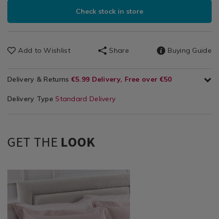
Check stock in store
Add to Wishlist
Share
Buying Guide
Delivery & Returns
€5.99 Delivery, Free over €50
Delivery Type
Standard Delivery
GET THE
LOOK
Bedding
https://www.homestoreandmore.ie/pillowcases/chevron-
/
400-
Bed
thread-
Linen
count-
/
oxford-