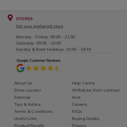
STORES
Set your preferred store
Monday - Friday: 09:00 - 21:00
Saturday: 09:00 - 19:00
Sunday & Bank Holidays: 10:00 - 18:30
About Us
Help Centre
Store Locator
Withdraw from contract
Sitemap
here
Tips & Advice
Careers
Terms & Conditions
FAQs
Useful Links
Buying Guides
Product Recalls
Privacy