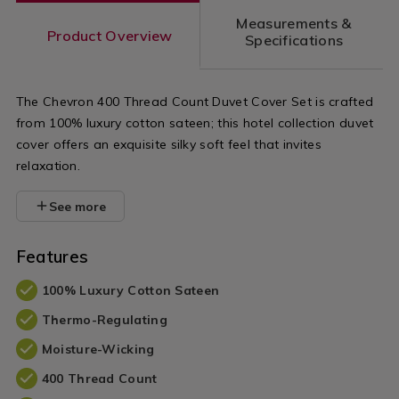
variantId=107741
Measurements &
Product Overview
Specifications
The Chevron 400 Thread Count Duvet Cover Set is crafted
from 100% luxury cotton sateen; this hotel collection duvet
cover offers an exquisite silky soft feel that invites
relaxation.
See more
Features
100% Luxury Cotton Sateen
Thermo-Regulating
Moisture-Wicking
400 Thread Count