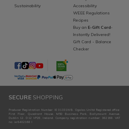
Sustainability
Accessibility
WEEE Regulations
Recipes
Buy an
E-Gift Card
-
Instantly Delivered!
Gift Card - Balance
Checker
SECURE
SHOPPING
Producer Registration Number: IE 01331WB. Ogalas Unltd Registered office:
First Floor, Quadrant House, M50 Business Park, Ballymount Avenue,
Dublin 12, D12 VP28, Ireland. Company registration number: 382168. VAT
no: ie 6402168 I