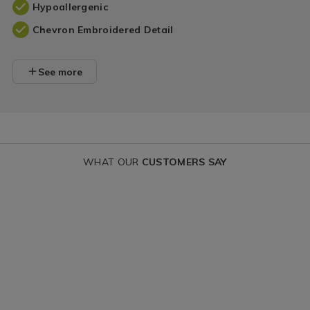
Hypoallergenic
Chevron Embroidered Detail
See more
WHAT OUR
CUSTOMERS SAY