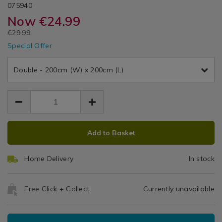
DETAILS
Charcoal
Day®
https://www.homestoreandmore.ie/duvet-
/duvet-
TBDJAC01
075940
Covers
covers/double-
covers/double-
Now
€24.99
/
Duvet
duvet-
duvet-
Bedding
EUR
€29.99
cover-
cover-
Cover
/
EUR
jack-
Special Offer
jack-
24.99
24.99
Bed
charcoal/075940.html
Set
5.00
charcoal/075940.html
Linen
Double - 200cm (W) x 200cm (L)
/
bedroom
ADD
PRODUCT
Add to Basket
TO
ACTIONS
CART
Home Delivery
In stock
OPTIONS
Free Click + Collect
Currently unavailable