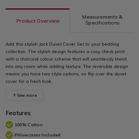
-
-
Measurements &
charcoal-/07
Product Overview
Specifications
variantId=0
Add this stylish Jack Duvet Cover Set to your bedding
collection. The stylish design features a cosy check print
with a charcoal colour scheme that will seamlessly blend
into any room while adding texture. The reversible design
means you have two style options, so flip over the duvet
cover for a fresh look.
See more
Features
100% Cotton
Pillowcases Included