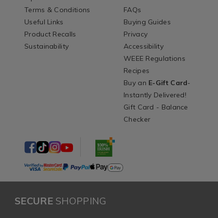
Terms & Conditions
FAQs
Useful Links
Buying Guides
Product Recalls
Privacy
Sustainability
Accessibility
WEEE Regulations
Recipes
Buy an
E-Gift Card
-
Instantly Delivered!
Gift Card - Balance
Checker
SECURE
SHOPPING