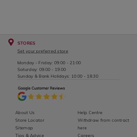
STORES
Set your preferred store
Monday - Friday: 09:00 - 21:00
Saturday: 09:00 - 19:00
Sunday & Bank Holidays: 10:00 - 18:30
About Us
Help Centre
Store Locator
Withdraw from contract
Sitemap
here
Tips & Advice
Careers