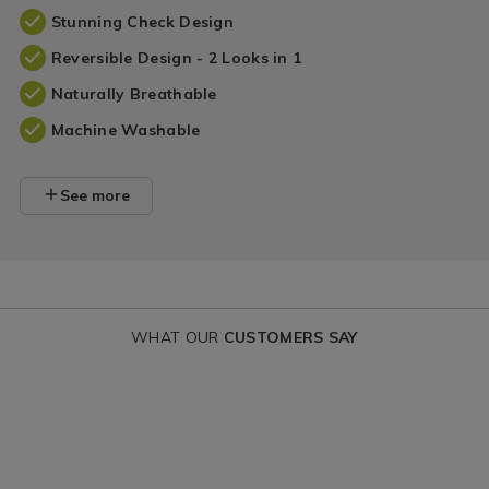
Stunning Check Design
Reversible Design - 2 Looks in 1
Naturally Breathable
Machine Washable
See more
WHAT OUR
CUSTOMERS SAY