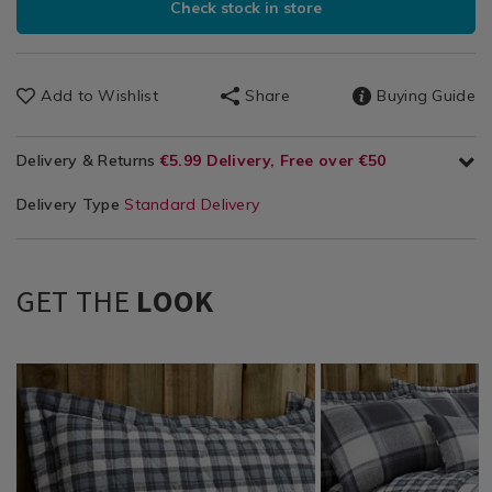
Check stock in store
Add to Wishlist
Share
Buying Guide
Delivery & Returns
€5.99 Delivery, Free over €50
Delivery Type
Standard Delivery
GET THE
LOOK
Bedding
https://www.homestoreandmore.ie/pillowcases/jack-
Bedding
https://www.homestor
/
charcoal-
/
quilts/jack-
Bed
oxford-
Bedding-
bedspread-
Linen
pillowcase-
Matching
200cm-
/
pair/090858.html?
Accessories
x-
Pillowcases
variantId=090858
/
220cm-