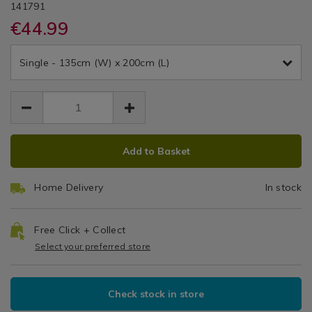
DETAILS
500
&
https://www.homestoreandmore.ie/duvet-
/duvet-
NORLISLEA01
141791
/
covers/single-
covers/single-
€44.99
Duvet
Thread
Cole
duvet-
duvet-
Covers
EUR
EUR
cover-
cover-
Count
44.99
lislea-
Single - 135cm (W) x 200cm (L)
lislea-
44.99
0.00
500tc-
Duvet
500tc-
white/141791.html
white/141791.html
Cover
Set
ADD
PRODUCT
Add to Basket
TO
ACTIONS
CART
Home Delivery
In stock
OPTIONS
Free Click + Collect
Select your preferred store
Check stock in store