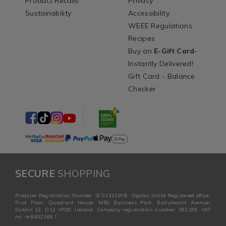
Product Recalls
Privacy
Sustainability
Accessibility
WEEE Regulations
Recipes
Buy an
E-Gift Card
-
Instantly Delivered!
Gift Card - Balance
Checker
SECURE
SHOPPING
Producer Registration Number: IE 01331WB. Ogalas Unltd Registered office:
First Floor, Quadrant House, M50 Business Park, Ballymount Avenue,
Dublin 12, D12 VP28, Ireland. Company registration number: 382168. VAT
no: ie 6402168 I