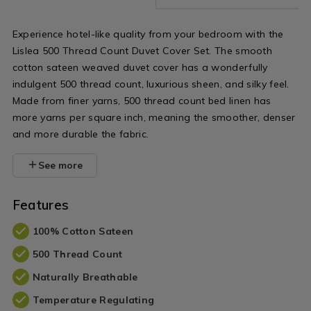
flat-
sheet/NORLISLEA02.html?
Experience hotel-like quality from your bedroom with the
variantId=141796
Lislea 500 Thread Count Duvet Cover Set. The smooth
cotton sateen weaved duvet cover has a wonderfully
indulgent 500 thread count, luxurious sheen, and silky feel.
Made from finer yarns, 500 thread count bed linen has
more yarns per square inch, meaning the smoother, denser
and more durable the fabric.
See more
Features
100% Cotton Sateen
500 Thread Count
Naturally Breathable
Temperature Regulating