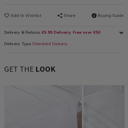
Add to Wishlist
Share
Buying Guide
Delivery & Returns
€5.99 Delivery, Free over €50
Delivery Type
Standard Delivery
GET THE
LOOK
Bedding
https://www.homestoreandmore.ie/bed-
Bedding
https://www.homestore
/
sheets/bailey-
/
500-
Bed
and-
Bed
thread-
Linen
cole-
Linen
count-
/
lislea-
/
oxford-
Sheets
500-
Pillowcases
pillowcase-
thread-
pair/141799.html?