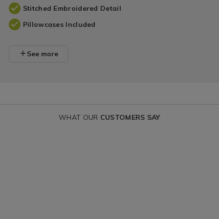
Stitched Embroidered Detail
Pillowcases Included
See more
WHAT OUR
CUSTOMERS SAY