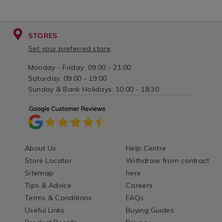
STORES
Set your preferred store
Monday - Friday: 09:00 - 21:00
Saturday: 09:00 - 19:00
Sunday & Bank Holidays: 10:00 - 18:30
About Us
Help Centre
Store Locator
Withdraw from contract
Sitemap
here
Tips & Advice
Careers
Terms & Conditions
FAQs
Useful Links
Buying Guides