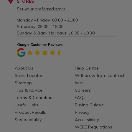
STORES
Set your preferred store
Monday - Friday: 09:00 - 21:00
Saturday: 09:00 - 19:00
Sunday & Bank Holidays: 10:00 - 18:30
About Us
Help Centre
Store Locator
Withdraw from contract
Sitemap
here
Tips & Advice
Careers
Terms & Conditions
FAQs
Useful Links
Buying Guides
Product Recalls
Privacy
Sustainability
Accessibility
WEEE Regulations