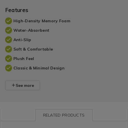
Features
High-Density Memory Foam
Water-Absorbent
Anti-Slip
Soft & Comfortable
Plush Feel
Classic & Minimal Design
See more
RELATED PRODUCTS