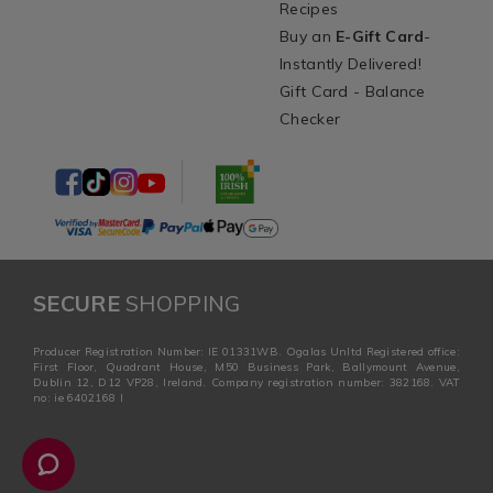
Recipes
Buy an
E-Gift Card
-
Instantly Delivered!
Gift Card - Balance
Checker
SECURE
SHOPPING
Producer Registration Number: IE 01331WB. Ogalas Unltd Registered office:
First Floor, Quadrant House, M50 Business Park, Ballymount Avenue,
Dublin 12, D12 VP28, Ireland. Company registration number: 382168. VAT
no: ie 6402168 I