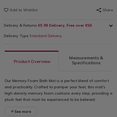
Add to Wishlist
Share
Delivery & Returns
€5.99 Delivery, Free over €50
Delivery Type
Standard Delivery
Measurements &
Product Overview
Specifications
Our Memory Foam Bath Mat is a perfect blend of comfort
and practicality. Crafted to pamper your feet, this mat's
high-density memory foam cushions every step, providing a
plush feel that must be experienced to be believed.
See more