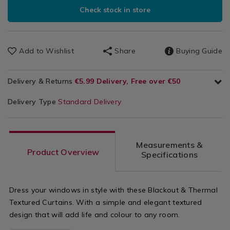
Check stock in store
Add to Wishlist
Share
Buying Guide
Delivery & Returns
€5.99 Delivery, Free over €50
Delivery Type
Standard Delivery
Measurements &
Product Overview
Specifications
Dress your windows in style with these Blackout & Thermal
Textured Curtains. With a simple and elegant textured
design that will add life and colour to any room.