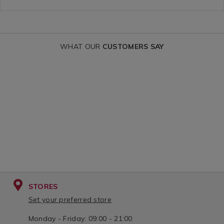
curtains/RIV
variantId=14
WHAT OUR
CUSTOMERS SAY
STORES
Set your preferred store
Monday - Friday: 09:00 - 21:00