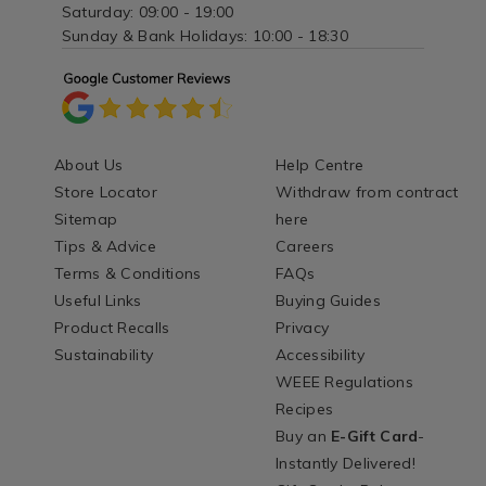
Saturday: 09:00 - 19:00
Sunday & Bank Holidays: 10:00 - 18:30
About Us
Help Centre
Store Locator
Withdraw from contract
Sitemap
here
Tips & Advice
Careers
Terms & Conditions
FAQs
Useful Links
Buying Guides
Product Recalls
Privacy
Sustainability
Accessibility
WEEE Regulations
Recipes
Buy an
E-Gift Card
-
Instantly Delivered!