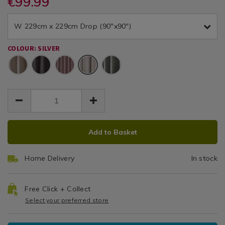
€99.99
Thermal
and-
and-
/
EUR
EUR
thermal-
thermal-
Textured
Curtains
99.99
textured-
W 229cm x 229cm Drop (90"x90")
textured-
99.99
0.00
/
silver-
Curtains
silver-
Living
90x90-
COLOUR: SILVER
90x90-
Room
curtain/075240.html
Silver
curtain/075240.html
ADD
PRODUCT
Add to Basket
TO
ACTIONS
CART
Home Delivery
In stock
OPTIONS
Free Click + Collect
Select your preferred store