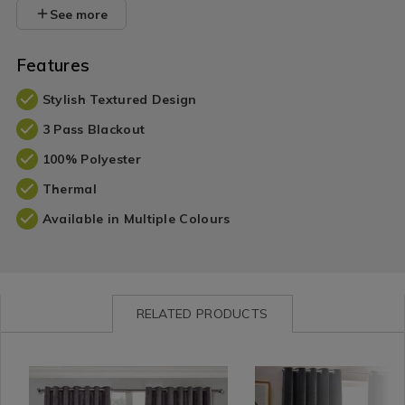
See more
Features
Stylish Textured Design
3 Pass Blackout
100% Polyester
Thermal
Available in Multiple Colours
RELATED PRODUCTS
Curtains
https://www.homestoreandmore.ie/blackout-
MEIBLATEX01
Curtains
https://www.homestorea
RIVAYH
/
curtains/blackout-
/
made-