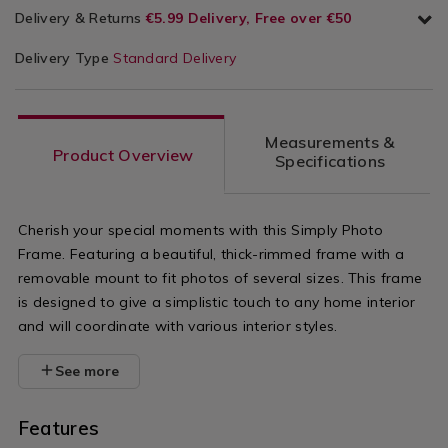
Delivery & Returns
€5.99 Delivery, Free over €50
Delivery Type
Standard Delivery
Measurements &
Product Overview
Specifications
Cherish your special moments with this Simply Photo
Frame. Featuring a beautiful, thick-rimmed frame with a
removable mount to fit photos of several sizes. This frame
is designed to give a simplistic touch to any home interior
and will coordinate with various interior styles.
See more
Features