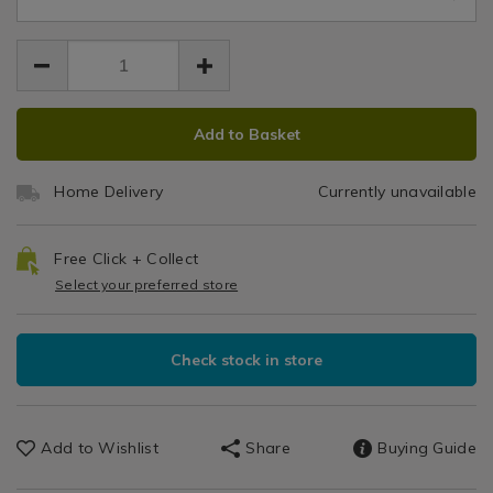
6.99
frame/066580.html
Prints
frame/066580.html
/
Home
Decor
/
ADD
PRODUCT
Add to Basket
Wall
TO
ACTIONS
Decor
CART
/
Home Delivery
Currently unavailable
OPTIONS
Living
Room
Free Click + Collect
Select your preferred store
Check stock in store
Add to Wishlist
Share
Buying Guide