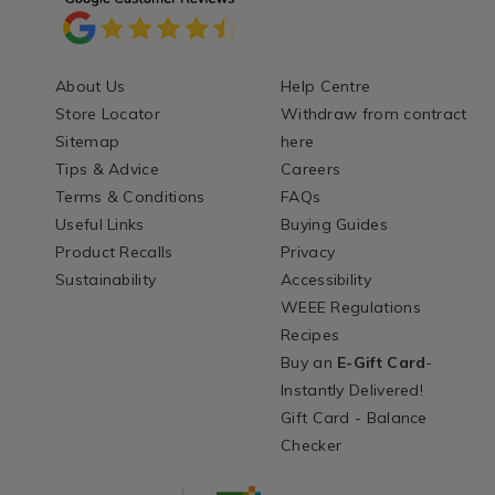
About Us
Help Centre
Store Locator
Withdraw from contract
Sitemap
here
Tips & Advice
Careers
Terms & Conditions
FAQs
Useful Links
Buying Guides
Product Recalls
Privacy
Sustainability
Accessibility
WEEE Regulations
Recipes
Buy an
E-Gift Card
-
Instantly Delivered!
Gift Card - Balance
Checker