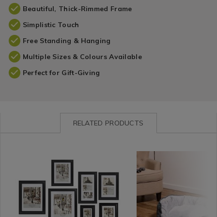
Beautiful, Thick-Rimmed Frame
Simplistic Touch
Free Standing & Hanging
Multiple Sizes & Colours Available
Perfect for Gift-Giving
RELATED PRODUCTS
Wall
https://www.homestoreandmore.ie/photo-
INVSIMPLYBLA01
Home
https://www.homestore
SHANS
Decor
frames/simply-
Décor
beds/soft-
/
photo-
/
plush-
Wall
frame/INVSIMPLYBLA01.html?
chenille-
Decor-
variantId=066576
pet-
Frames
bed/SHANSOFCHEN00.h
&
variantId=102884