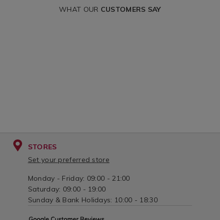
WHAT OUR
CUSTOMERS SAY
STORES
Set your preferred store
Monday - Friday: 09:00 - 21:00
Saturday: 09:00 - 19:00
Sunday & Bank Holidays: 10:00 - 18:30