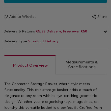
Add to Wishlist
Share
Delivery & Returns
€5.99 Delivery, Free over €50
Delivery Type
Standard Delivery
Measurements &
Product Overview
Specifications
The Geometric Storage Basket, where style meets
functionality. This chic storage basket adds a touch of
elegance to any room with its eye-catching geometric
design. Whether you're organising toys, magazines, or
laundry, this versatile basket is a perfect fit. Crafted from