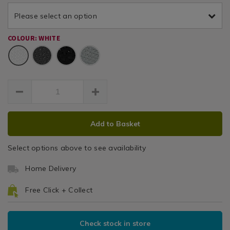
storage-
storage-
More
Organisation
basket-
Please select an option
basket-
/
1.5l-
1.5l-
Home
-
COLOUR: WHITE
-
Decor
-
White
-
/
white/076680.html
white/076680.html
Storage
&
Organisation
/
Utility
ADD
PRODUCT
Room
Add to Basket
TO
ACTIONS
CART
Select options above to see availability
OPTIONS
Home Delivery
Free Click + Collect
Check stock in store