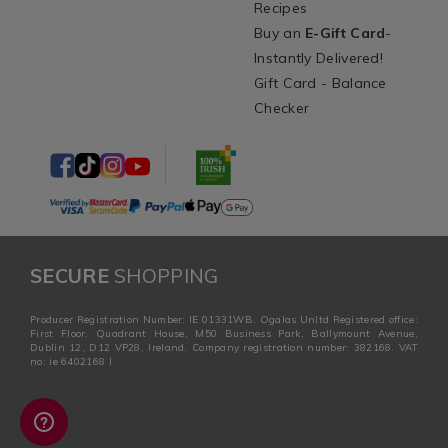
Recipes
Buy an
E-Gift Card
-
Instantly Delivered!
Gift Card - Balance
Checker
SECURE
SHOPPING
Producer Registration Number: IE 01331WB. Ogalas Unltd Registered office:
First Floor, Quadrant House, M50 Business Park, Ballymount Avenue,
Dublin 12, D12 VP28, Ireland. Company registration number: 382168. VAT
no: ie 6402168 I