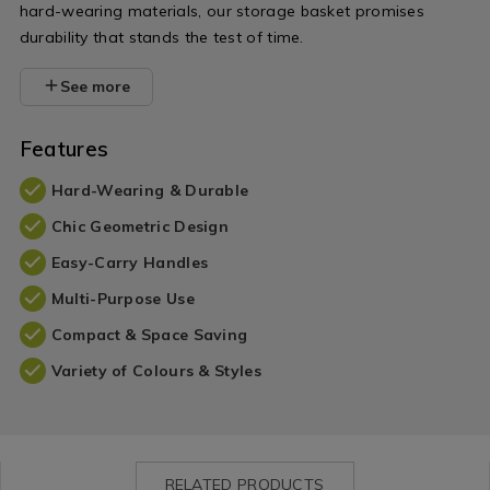
hard-wearing materials, our storage basket promises
durability that stands the test of time.
See more
Features
Hard-Wearing & Durable
Chic Geometric Design
Easy-Carry Handles
Multi-Purpose Use
Compact & Space Saving
Variety of Colours & Styles
RELATED PRODUCTS