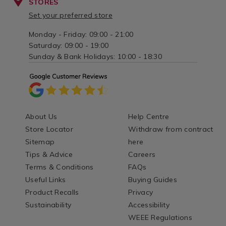
STORES
Set your preferred store
Monday - Friday: 09:00 - 21:00
Saturday: 09:00 - 19:00
Sunday & Bank Holidays: 10:00 - 18:30
About Us
Help Centre
Store Locator
Withdraw from contract
Sitemap
here
Tips & Advice
Careers
Terms & Conditions
FAQs
Useful Links
Buying Guides
Product Recalls
Privacy
Sustainability
Accessibility
WEEE Regulations