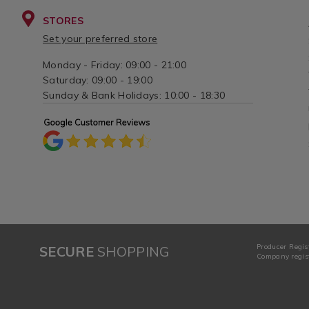
STORES
Set your preferred store
Monday - Friday: 09:00 - 21:00
Saturday: 09:00 - 19:00
Sunday & Bank Holidays: 10:00 - 18:30
Producer Regis
SECURE
SHOPPING
Company regist