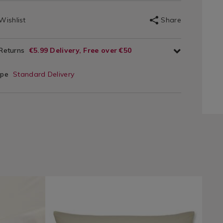
Wishlist
Share
 Returns
€5.99 Delivery, Free over €50
ype
Standard Delivery
ie/bed-
Bedding
https://www.homestoreandmore.ie/pillowcases/luxu
LPHOUSEWIFE
/
percale-
Bedding-
pillowcase-
Sheets
pair/LPHOUSEWIFE.html?
&
variantId=075660