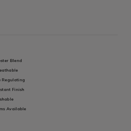
ster Blend
reathable
 Regulating
stant Finish
shable
ms Available