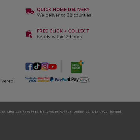
QUICK HOME DELIVERY
We deliver to 32 counties
FREE CLICK + COLLECT
Ready within 2 hours
livered!
ouse, M50 Business Park, Ballymount Avenue, Dublin 12, D12 VP28, Ireland.