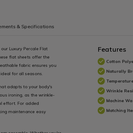
/TBDLUXPER04.html?
variantId=075656
tId=075653
ments & Specifications
Features
our Luxury Percale Flat
ese flat sheets offer the
Cotton Polye
reathable fabric ensures you
Naturally B
ideal for all seasons.
Temperature
that adapts to your body's
Wrinkle Resi
ous ironing, as the wrinkle-
Machine Wa
al effort. For added
Matching Ite
king maintenance easy
room ensemble. Whether you're