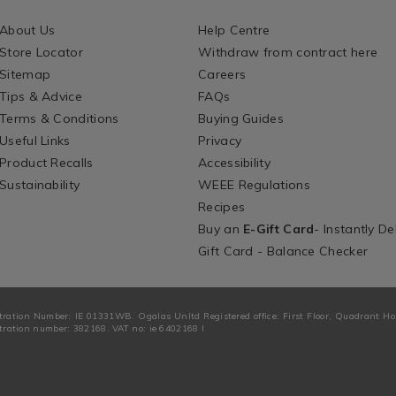
About Us
Help Centre
Store Locator
Withdraw from contract here
Sitemap
Careers
Tips & Advice
FAQs
Terms & Conditions
Buying Guides
Useful Links
Privacy
Product Recalls
Accessibility
Sustainability
WEEE Regulations
Recipes
Buy an
E-Gift Card
- Instantly De
Gift Card - Balance Checker
tration Number: IE 01331WB. Ogalas Unltd Registered office: First Floor, Quadrant H
ration number: 382168. VAT no: ie 6402168 I