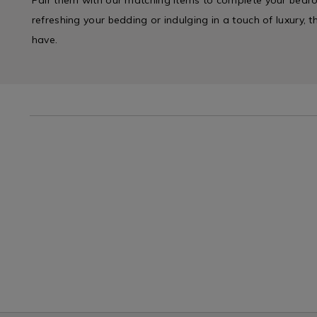
refreshing your bedding or indulging in a touch of luxury, 
have.