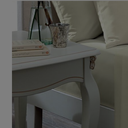
IMAGES