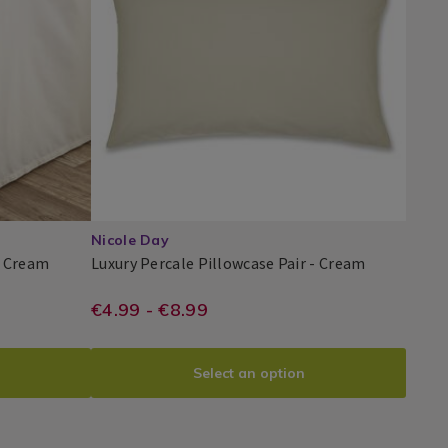
Pillowcases
/
Bedding
/
Bed
Linen
/
bedroom
Nicole Day
Luxury
Luxury
- Cream
Luxury Percale Pillowcase Pair - Cream
Percale
Percale
Nicole
PDP
Valance
Pillowcase
storeandmore.ie/bed-
https://www.homestoreandmor
EUR
€4.99 - €8.99
Day®
Sheets
Pair
4.99
percale-
pillowcase-
Select an option
pair/LPHOUSEWIFE.html?
R03.html?
variantId=075660