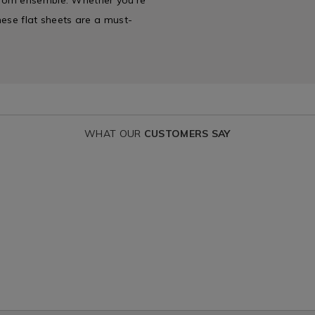
these flat sheets are a must-
WHAT OUR
CUSTOMERS SAY