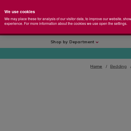
We use cookies
Home
Se
S
Store
We may place these for analysis of our visitor data, to improve our website, sho
Ca
experience. For more information about the cookies we use open the settings.
+
More
Shop by Department
Home
Bedding