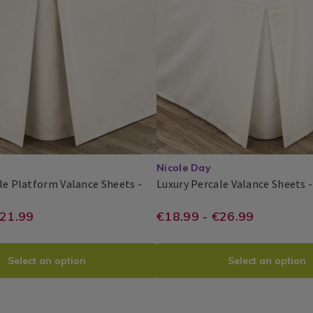
UXPER04.html?
Pillowcases
variantId=075656
5653
/
Bedding
/
Bed
Linen
/
bedroom
Nicole Day
le Platform Valance Sheets -
Luxury Percale Valance Sheets 
y
Nicole
PDP
le
ie/bed-
//www.homestoreandmore.ie/bed-
https://www.home
EUR
€21.99
€18.99 - €26.99
Day®
orm
18.99
luxury-
sheets/luxury-
ce
s
-
percale-
Select an option
Select an option
m-
valance-
-
sheets/TBDLUXPE