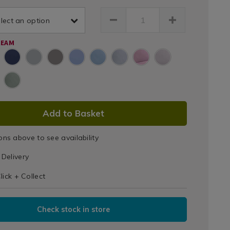
-
et-
Sheets
lect an option
ry-
cale-
REAM
am-
html
075648.html
DUCT
Add to Basket
IONS
ons above to see availability
T
Delivery
IONS
lick + Collect
Check stock in store