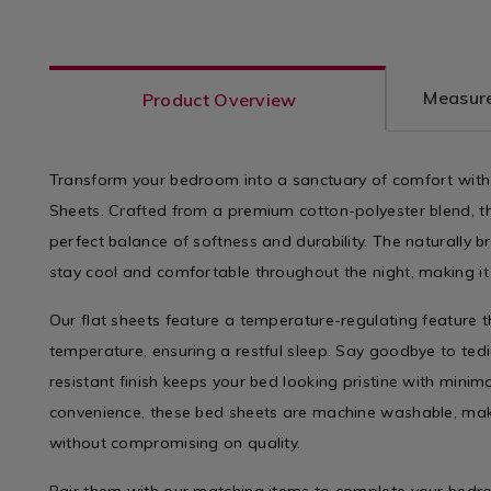
variantId=075644
sheets
varian
Measure
Product Overview
Transform your bedroom into a sanctuary of comfort with 
Sheets. Crafted from a premium cotton-polyester blend, th
perfect balance of softness and durability. The naturally b
stay cool and comfortable throughout the night, making it 
Our flat sheets feature a temperature-regulating feature 
temperature, ensuring a restful sleep. Say goodbye to tedi
resistant finish keeps your bed looking pristine with minim
convenience, these bed sheets are machine washable, ma
without compromising on quality.
Pair them with our matching items to complete your bed