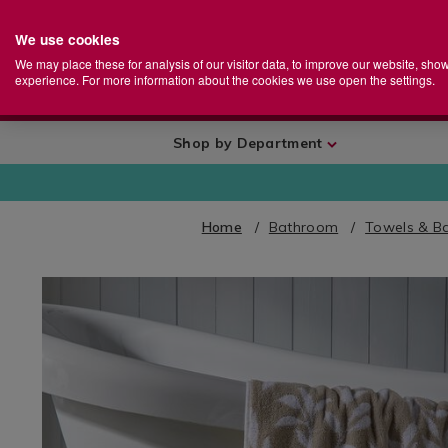
We use cookies
Home
Se
S
Store
We may place these for analysis of our visitor data, to improve our website, sho
Ca
experience. For more information about the cookies we use open the settings.
+
More
Shop by Department
Home
Bathroom
Towels & B
IMAGES