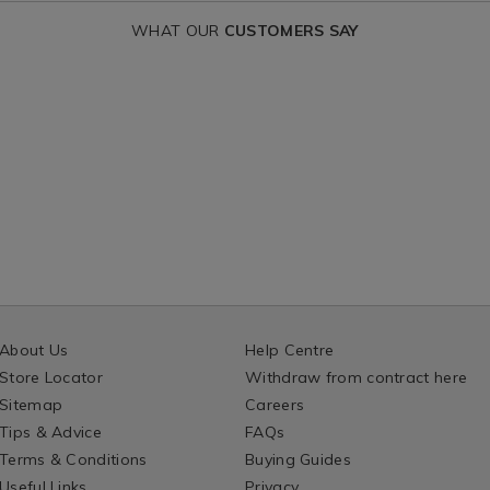
WHAT OUR
CUSTOMERS SAY
About Us
Help Centre
Store Locator
Withdraw from contract here
Sitemap
Careers
Tips & Advice
FAQs
Terms & Conditions
Buying Guides
Useful Links
Privacy