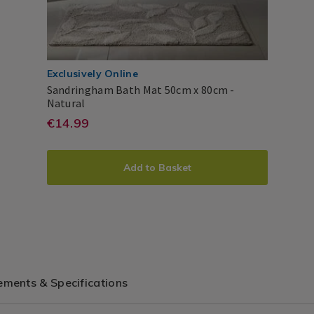
Exclusively Online
Sandringham Bath Mat 50cm x 80cm -
Sandringham
Natural
Bath
https://www.homestoreandmor
EUR
€14.99
Dreams
PDP
Mat
14.99
&
mats/sandringham-
50cm
ADD
PRODUCT
Drapes
x
bath-
Add to Basket
80cm
TO
ACTIONS
mat-
CART
50cm-
x-
OPTIONS
80cm/SANDRINGHAMAT.html?
variantId=159865
ments & Specifications