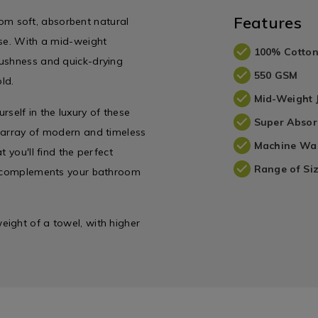
Features
m soft, absorbent natural
use. With a mid-weight
100% Cotto
lushness and quick-drying
550 GSM
ld.
Mid-Weight
elf in the luxury of these
Super Absor
e array of modern and timeless
Machine Wa
 you'll find the perfect
Range of Siz
ly complements your bathroom
ight of a towel, with higher