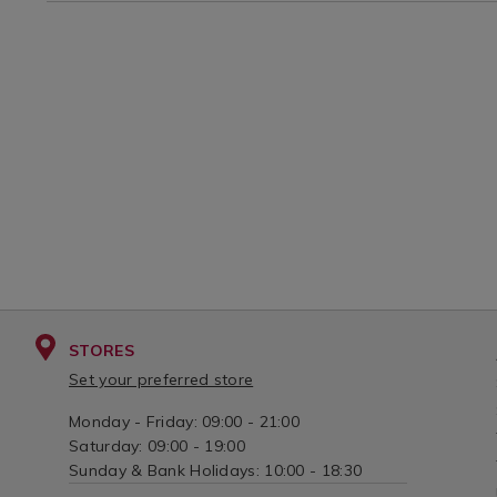
STORES
Set your preferred store
Monday - Friday: 09:00 - 21:00
Saturday: 09:00 - 19:00
Sunday & Bank Holidays: 10:00 - 18:30