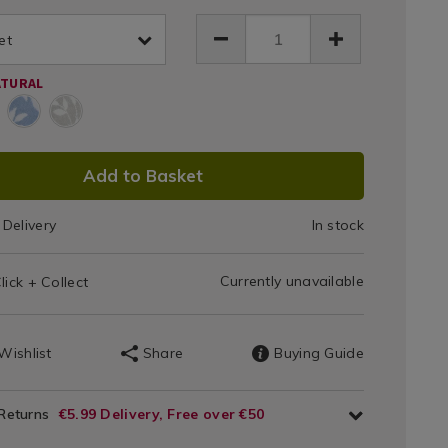
150-
h-
Sandringham
68.html
et
et/159868.html
Towels
ATURAL
550
GSM
DUCT
Add to Basket
IONS
Delivery
In stock
T
Currently unavailable
lick + Collect
IONS
Wishlist
Share
Buying Guide
 Returns
€5.99 Delivery, Free over €50