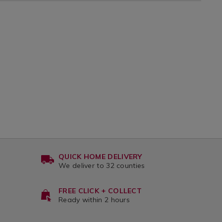
QUICK HOME DELIVERY
We deliver to 32 counties
FREE CLICK + COLLECT
Ready within 2 hours