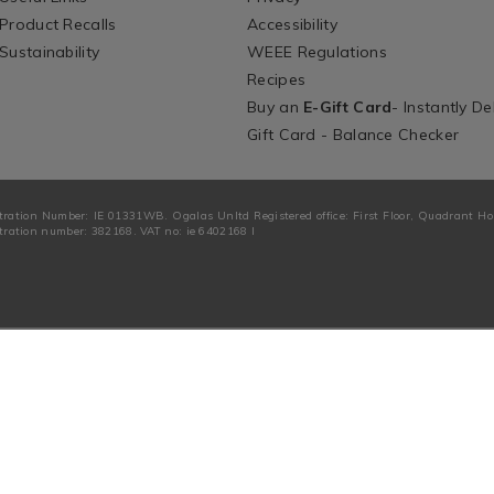
Product Recalls
Accessibility
Sustainability
WEEE Regulations
Recipes
Buy an
E-Gift Card
- Instantly De
Gift Card - Balance Checker
tration Number: IE 01331WB. Ogalas Unltd Registered office: First Floor, Quadrant H
ration number: 382168. VAT no: ie 6402168 I