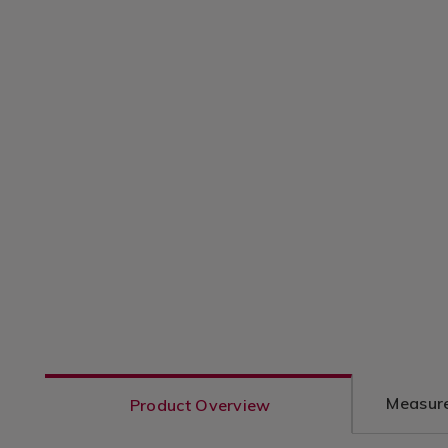
Measure
Product Overview