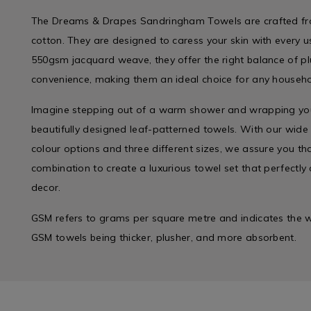
The Dreams & Drapes Sandringham Towels are crafted fro
cotton. They are designed to caress your skin with every 
550gsm jacquard weave, they offer the right balance of p
convenience, making them an ideal choice for any househo
Imagine stepping out of a warm shower and wrapping yours
beautifully designed leaf-patterned towels. With our wid
colour options and three different sizes, we assure you that
combination to create a luxurious towel set that perfect
decor.
GSM refers to grams per square metre and indicates the we
GSM towels being thicker, plusher, and more absorbent.