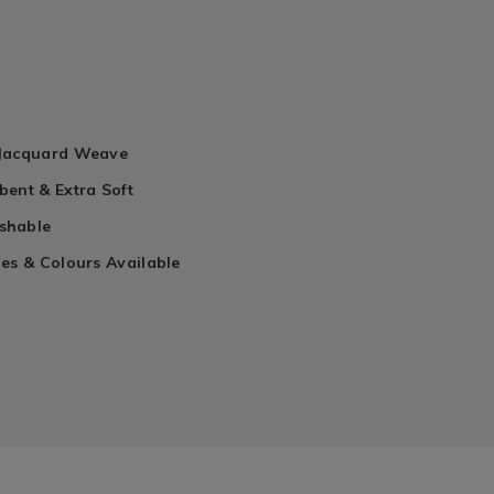
n
 Jacquard Weave
bent & Extra Soft
shable
es & Colours Available