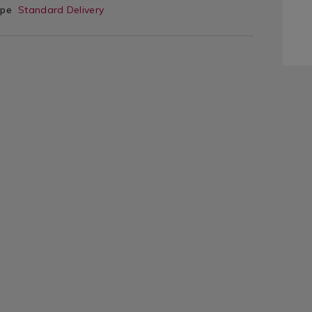
ype
Standard Delivery