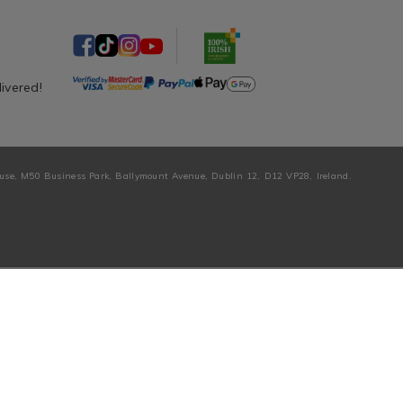
livered!
ouse, M50 Business Park, Ballymount Avenue, Dublin 12, D12 VP28, Ireland.