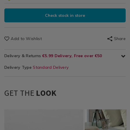
Check stock in store
Add to Wishlist
Share
Delivery & Returns
€5.99 Delivery, Free over €50
Delivery Type
Standard Delivery
GET THE
LOOK
Bedding
https://www.homestoreandmore.ie/bed-
Bedding
https://www.homestor
/
sheets/luxury-
/
sheets/luxury-
Bedding-
percale-
Bedding-
percale-