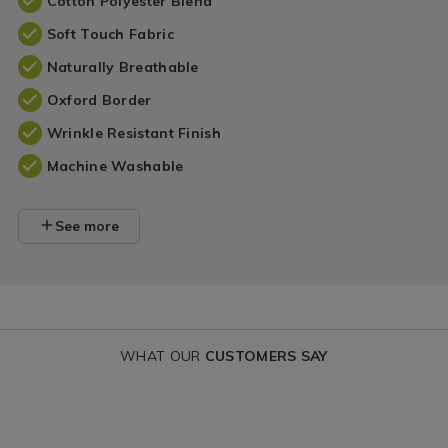
Cotton Polyester Blend
Soft Touch Fabric
Naturally Breathable
Oxford Border
Wrinkle Resistant Finish
Machine Washable
See more
WHAT OUR
CUSTOMERS SAY