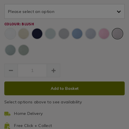
pair-
luxury-
luxury-
Pair
percale-
Please select an option
percale-
blush-
blush-
pink-
COLOUR: BLUSH
pink-
7k/157797.html
Blush
7k/157797.html
ADD
PRODUCT
Add to Basket
TO
ACTIONS
CART
Select options above to see availability
OPTIONS
Home Delivery
Free Click + Collect