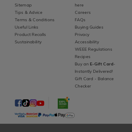
Sitemap
here
Tips & Advice
Careers
Terms & Conditions
FAQs
Useful Links
Buying Guides
Product Recalls
Privacy
Sustainability
Accessibility
WEEE Regulations
Recipes
Buy an
E-Gift Card
-
Instantly Delivered!
Gift Card - Balance
Checker