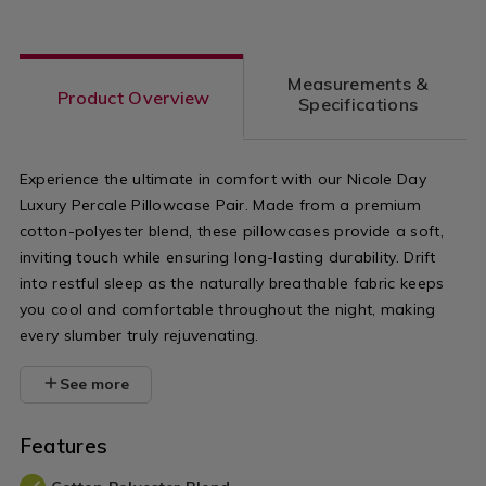
Measurements &
Product Overview
Specifications
Experience the ultimate in comfort with our Nicole Day
Luxury Percale Pillowcase Pair. Made from a premium
cotton-polyester blend, these pillowcases provide a soft,
inviting touch while ensuring long-lasting durability. Drift
into restful sleep as the naturally breathable fabric keeps
you cool and comfortable throughout the night, making
every slumber truly rejuvenating.
See more
Features