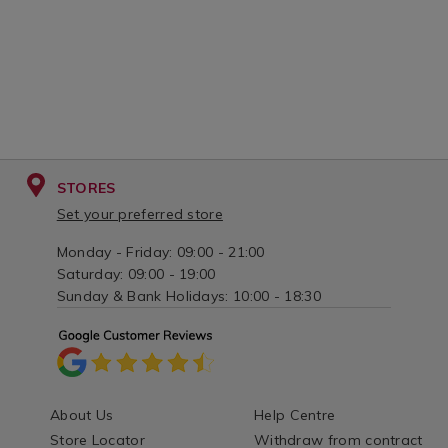
STORES
Set your preferred store
Monday - Friday: 09:00 - 21:00
Saturday: 09:00 - 19:00
Sunday & Bank Holidays: 10:00 - 18:30
About Us
Help Centre
Store Locator
Withdraw from contract