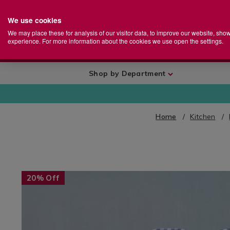
We use cookies
Home
Se
S
Store
We may place these for analysis of our visitor data, to improve our website, sho
Ca
experience. For more information about the cookies we use open the settings.
+
More
Shop by Department
Home
Kitchen
IMAGES
20% Off