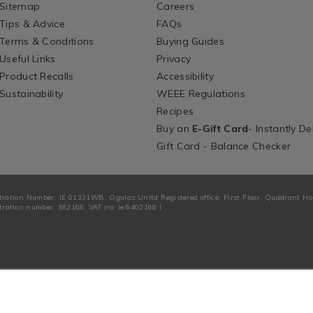
Sitemap
Careers
Tips & Advice
FAQs
Terms & Conditions
Buying Guides
Useful Links
Privacy
Product Recalls
Accessibility
Sustainability
WEEE Regulations
Recipes
Buy an
E-Gift Card
- Instantly De
Gift Card - Balance Checker
tration Number: IE 01331WB. Ogalas Unltd Registered office: First Floor, Quadrant H
ration number: 382168. VAT no: ie 6402168 I