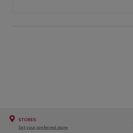
OPTIONS
TERBOTTLE.html?
variantId=164339
STORES
Set your preferred store