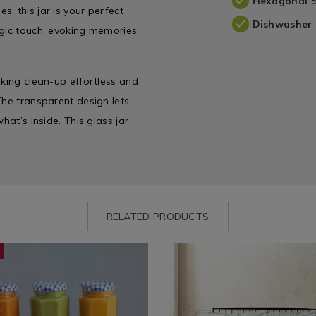
Hexagonal 
, this jar is your perfect
Dishwasher 
lgic touch, evoking memories
aking clean-up effortless and
The transparent design lets
hat’s inside. This glass jar
RELATED PRODUCTS
ww.homestoreandmore.ie/kilner-
KILNERHEXJAR
Bedding
https://www.homestoreandmor
BARTON0
-
/
covers/yard-
Bed
barton-
e
Linen
duvet-
/
cover-