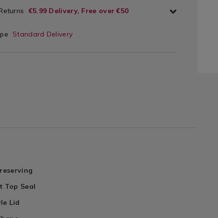
 Returns
€5.99 Delivery, Free over €50
ype
Standard Delivery
Preserving
t Top Seal
le Lid