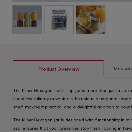
Measure
Product Overview
The Kilner Hexagon Twist Top Jar is more than just a storage
countless culinary adventures. Its unique hexagonal shape
shelf, making it practical and a delightful addition to your 
The Kilner Hexagon Jar is designed with functionality in min
seal ensures that your preserves stay fresh, locking in fla