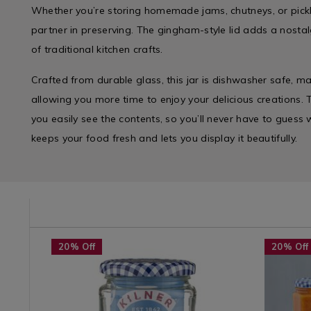
Whether you’re storing homemade jams, chutneys, or pickles
partner in preserving. The gingham-style lid adds a nosta
of traditional kitchen crafts.
Crafted from durable glass, this jar is dishwasher safe, m
allowing you more time to enjoy your delicious creations. 
you easily see the contents, so you’ll never have to guess w
keeps your food fresh and lets you display it beautifully.
e/water-
RBOTTLE
Site
https://www.homestoreandmore.ie/glass-
Tabletop
https://w
20% Off
20% Off
categories
storage/kilner-
/
jars/kilner
/
round-
Tabletop-
hexagon-
Selected
370ml-
Glasswar
twist-
Kilner
twist-
/
top-