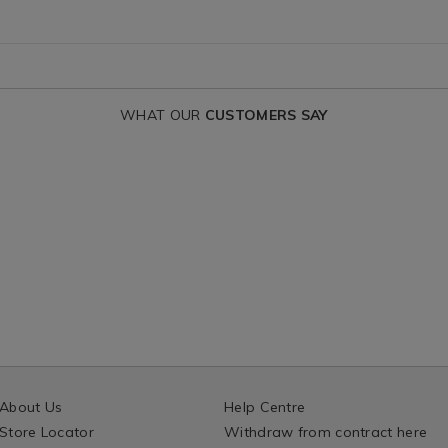
variantId=16087
WHAT OUR
CUSTOMERS SAY
About Us
Help Centre
Store Locator
Withdraw from contract here