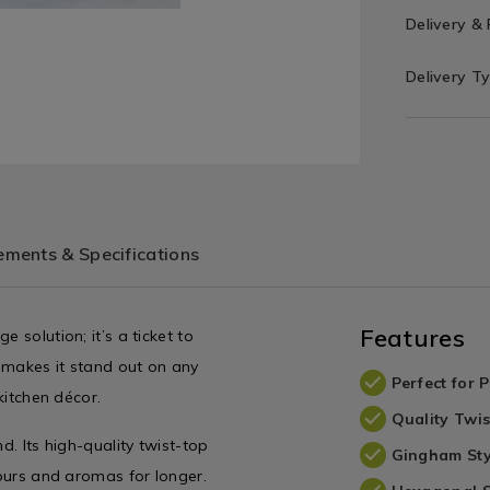
Delivery &
Delivery T
ments & Specifications
Features
 solution; it’s a ticket to
 makes it stand out on any
Perfect for 
kitchen décor.
Quality Twis
d. Its high-quality twist-top
Gingham Sty
vours and aromas for longer.