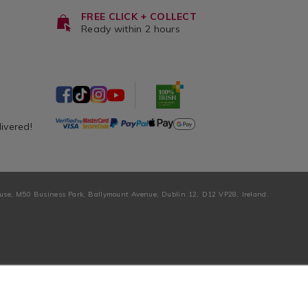
FREE CLICK + COLLECT
Ready within 2 hours
livered!
ouse, M50 Business Park, Ballymount Avenue, Dublin 12, D12 VP28, Ireland.