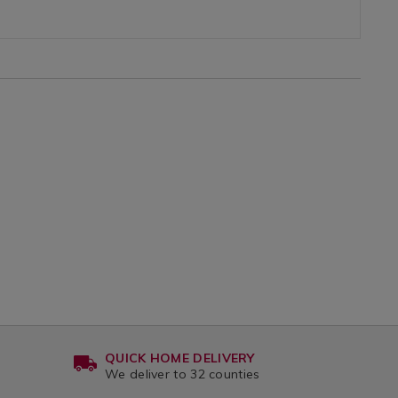
50
variantId=146032
0
x-
80
var
QUICK HOME DELIVERY
We deliver to 32 counties