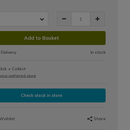
Top
t-
Jar
-
html
056067.html
s
DUCT
Add to Basket
IONS
Delivery
In stock
T
lick + Collect
IONS
 your preferred store
Check stock in store
Wishlist
Share