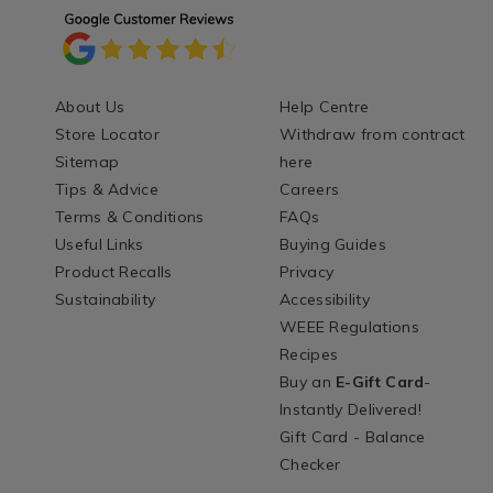
About Us
Help Centre
Store Locator
Withdraw from contract
Sitemap
here
Tips & Advice
Careers
Terms & Conditions
FAQs
Useful Links
Buying Guides
Product Recalls
Privacy
Sustainability
Accessibility
WEEE Regulations
Recipes
Buy an
E-Gift Card
-
Instantly Delivered!
Gift Card - Balance
Checker