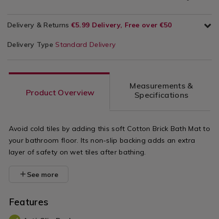
Delivery & Returns
€5.99 Delivery, Free over €50
Delivery Type
Standard Delivery
Measurements &
Product Overview
Specifications
Avoid cold tiles by adding this soft Cotton Brick Bath Mat to
your bathroom floor. Its non-slip backing adds an extra
layer of safety on wet tiles after bathing.
See more
Features