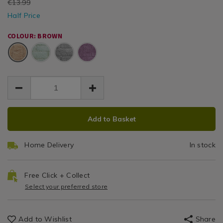
EUR
€13.99
mocha-
mocha-
Mat
/
EUR
50x80-
Half Price
50x80-
6.99
6.99
Bathroom
bath-
50cm
7.00
bath-
/
mat/052439.html
COLOUR: BROWN
mat/052439.html
bathroom
x
Brown
80cm
ADD
PRODUCT
Add to Basket
TO
ACTIONS
CART
Home Delivery
In stock
OPTIONS
Free Click + Collect
Select your preferred store
Add to Wishlist
Share