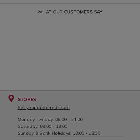
WHAT OUR
CUSTOMERS SAY
STORES
Set your preferred store
Monday - Friday: 09:00 - 21:00
Saturday: 09:00 - 19:00
Sunday & Bank Holidays: 10:00 - 18:30