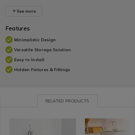
See more
Features
Minimalistic Design
Versatile Storage Solution
Easy to Install
Hidden Fixtures & Fittings
RELATED PRODUCTS
Wall
https://www.homestoreandmore.ie/shelving/bergen-
BERGENFLOATSHELF01
Home
https://www.homestorea
ANJBEC
Decor
floating-
Décor
armchairs-
/
wall-
/
dining-