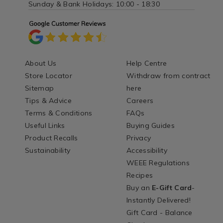
Sunday & Bank Holidays: 10:00 - 18:30
About Us
Help Centre
Store Locator
Withdraw from contract
Sitemap
here
Tips & Advice
Careers
Terms & Conditions
FAQs
Useful Links
Buying Guides
Product Recalls
Privacy
Sustainability
Accessibility
WEEE Regulations
Recipes
Buy an
E-Gift Card
-
Instantly Delivered!
Gift Card - Balance