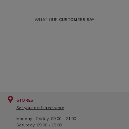
variantId=15
WHAT OUR
CUSTOMERS SAY
STORES
Set your preferred store
Monday - Friday: 09:00 - 21:00
Saturday: 09:00 - 19:00