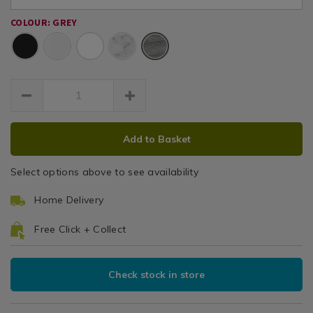
shelf/142450.html
shelf/142450.html
COLOUR: GREY
Grey
ADD
PRODUCT
Add to Basket
TO
ACTIONS
CART
Select options above to see availability
OPTIONS
Home Delivery
Free Click + Collect
Check stock in store