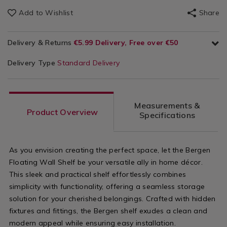
Add to Wishlist
Share
Delivery & Returns
€5.99 Delivery, Free over €50
Delivery Type
Standard Delivery
Measurements &
Product Overview
Specifications
As you envision creating the perfect space, let the Bergen
Floating Wall Shelf be your versatile ally in home décor.
This sleek and practical shelf effortlessly combines
simplicity with functionality, offering a seamless storage
solution for your cherished belongings. Crafted with hidden
fixtures and fittings, the Bergen shelf exudes a clean and
modern appeal while ensuring easy installation.