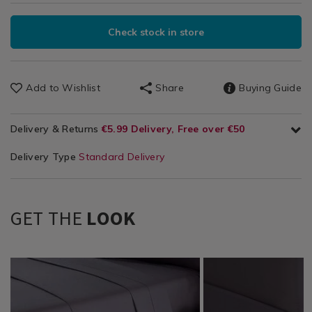
Check stock in store
Add to Wishlist
Share
Buying Guide
Delivery & Returns
€5.99 Delivery, Free over €50
Delivery Type
Standard Delivery
GET THE
LOOK
Bedding
https://www.homestoreandmore.ie/bed-
NOR200THR03
Bedding
https://www.homestor
NOR200THR01
/
sheets/bailey-
/
sheets/bailey-
Bedding-
and-
Bedding-
and-
Sheets
cole-
Sheets
cole-