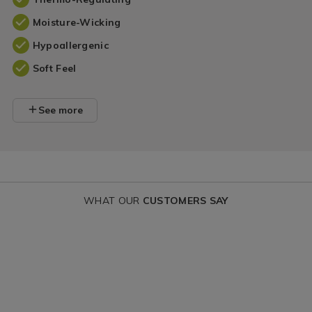
Moisture-Wicking
Hypoallergenic
Soft Feel
See more
WHAT OUR
CUSTOMERS SAY