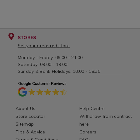
STORES
Set your preferred store
Monday - Friday: 09:00 - 21:00
Saturday: 09:00 - 19:00
Sunday & Bank Holidays: 10:00 - 18:30
About Us
Help Centre
Store Locator
Withdraw from contract
Sitemap
here
Tips & Advice
Careers
Terms & Conditions
FAQs