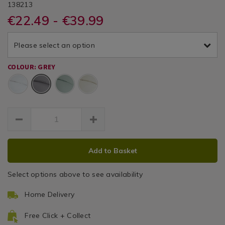
DETAILS
&
&
https://www.homestoreandmore.ie/duvet-
/duvet-
BAILEYCOLE200TC
138213
/
covers/single-
covers/single-
€22.49 - €39.99
Duvet
Cole
Cole
duvet-
duvet-
Covers
cover-
cover-
200
grey-
Please select an option
grey-
200tc/138213.html
Thread
200tc/138213.html
COLOUR: GREY
Count
Grey
Duvet
Cover
ADD
PRODUCT
Add to Basket
TO
ACTIONS
CART
Select options above to see availability
OPTIONS
Home Delivery
Free Click + Collect