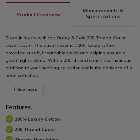
count-
count-
Measurements &
flat-
cotton-
Product Overview
Specifications
sheet/NOR200THR03.html?
base-
variantId=070407
valance/NO
Sleep in luxury with this Bailey & Cole 200 Thread Count
variantId=0
Duvet Cover. The duvet cover is 100% luxury cotton,
providing a soft, breathable touch and helping ensure a
good night's sleep. With a 200-thread count, this luxurious
addition to your bedding collection rivals the opulence of a
hotel collection.
See more
Features
100% Luxury Cotton
200 Thread Count
Thermo-Regulating