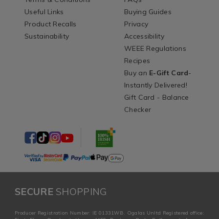
Useful Links
Buying Guides
Product Recalls
Privacy
Sustainability
Accessibility
WEEE Regulations
Recipes
Buy an
E-Gift Card
-
Instantly Delivered!
Gift Card - Balance
Checker
SECURE
SHOPPING
Producer Registration Number: IE 01331WB. Ogalas Unltd Registered office: