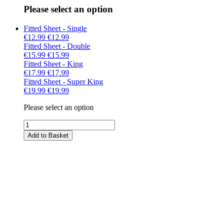
Please select an option
Fitted Sheet - Single
€12.99
€12.99
Fitted Sheet - Double
€15.99
€15.99
Fitted Sheet - King
€17.99
€17.99
Fitted Sheet - Super King
€19.99
€19.99
Please select an option
Add to Basket