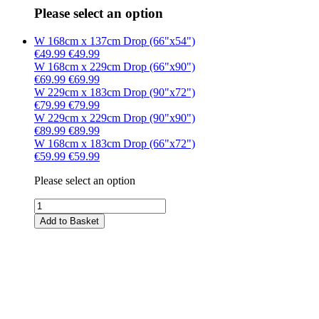
Please select an option
W 168cm x 137cm Drop (66"x54")
€49.99
€49.99
W 168cm x 229cm Drop (66"x90")
€69.99
€69.99
W 229cm x 183cm Drop (90"x72")
€79.99
€79.99
W 229cm x 229cm Drop (90"x90")
€89.99
€89.99
W 168cm x 183cm Drop (66"x72")
€59.99
€59.99
Please select an option
Add to Basket